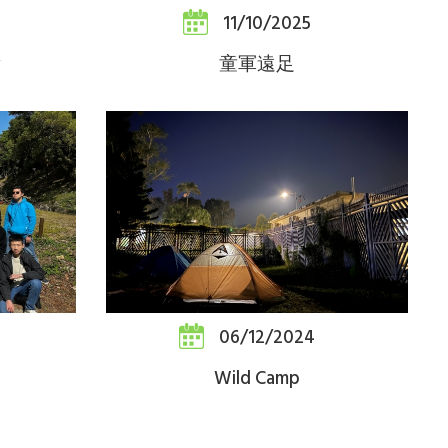
11/10/2025
童軍遠足
06/12/2024
Wild Camp