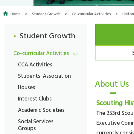
Home
>
Student Growth
>
Co-curricular Activities
>
Unifo
Student Growth
Co-curricular Activities
CCA Activities
Students' Association
About Us
Houses
Interest Clubs
Scouting His
Academic Societies
The 253rd Scout
Social Services
Executive Com
Groups
currently consi