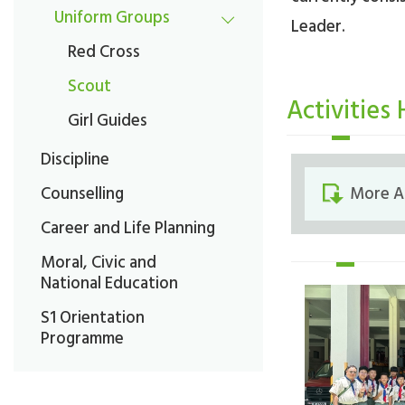
Uniform Groups
Leader.
Red Cross
Scout
Activities 
Girl Guides
Discipline
Counselling
More A
Career and Life Planning
Moral, Civic and
National Education
S1 Orientation
Programme