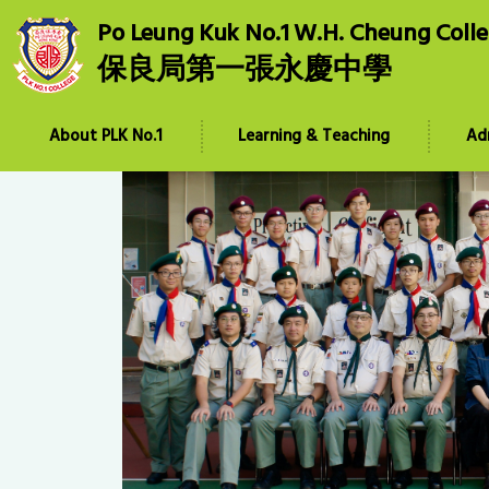
Po Leung Kuk No.1 W.H. Cheung Coll
保良局第一張永慶中學
About PLK No.1
Learning & Teaching
Ad