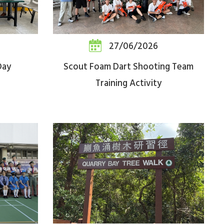
27/06/2026
Day
Scout Foam Dart Shooting Team
Training Activity