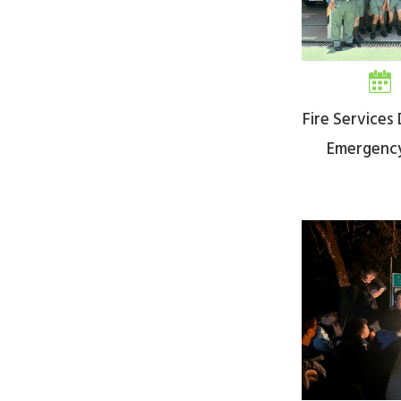
Fire Service
Emergenc