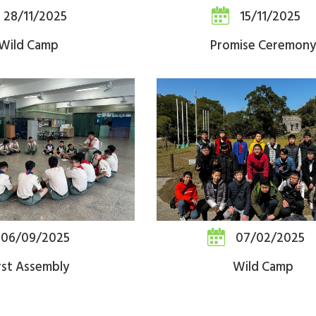
28/11/2025
15/11/2025
Wild Camp
Promise Ceremony
06/09/2025
07/02/2025
rst Assembly
Wild Camp