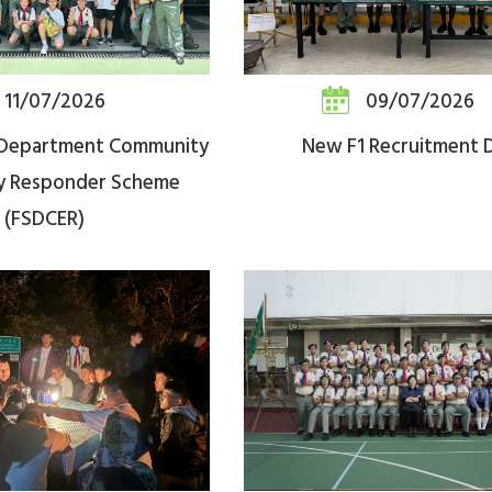
11/07/2026
09/07/2026
s Department Community
New F1 Recruitment 
y Responder Scheme
(FSDCER)