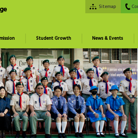
Sitemap
Co
ege
mission
Student Growth
News & Events