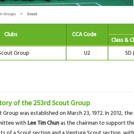
rm Groups
>
Scout
Clubs
CCA Code
Class & C
Scout Group
U2
5D 
tory of the 253rd Scout Group
 Group was established on March 23, 1972. In 2012, the
mittee with
Lee Tim Chun
as the chairman to support the
sts of a Scout section and a Venture Scout section, wit