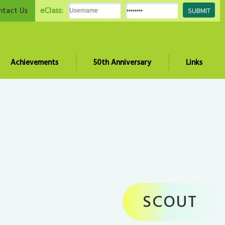
eClass:
ntact Us
Achievements
50th Anniversary
Links
SCOUT