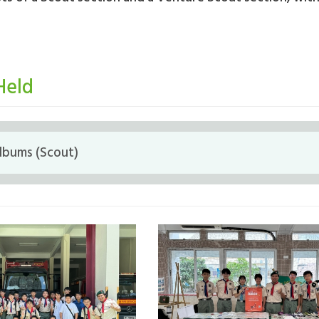
Held
lbums (Scout)