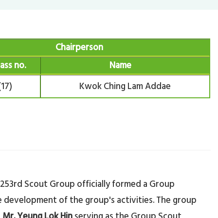
Chairperson
lass no.
Name
(17)
Kwok Ching Lam Addae
 253rd Scout Group officially formed a Group
 development of the group's activities. The group
h
Mr. Yeung Lok Hin
serving as the Group Scout