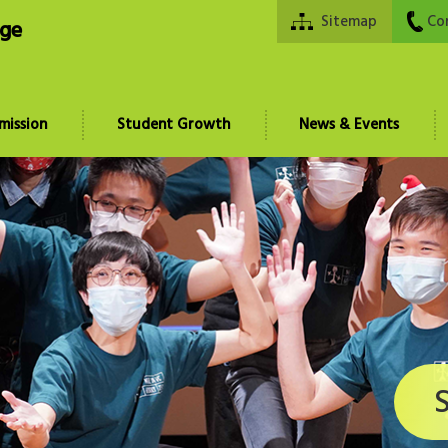
Sitemap
Co
ege
mission
Student Growth
News & Events