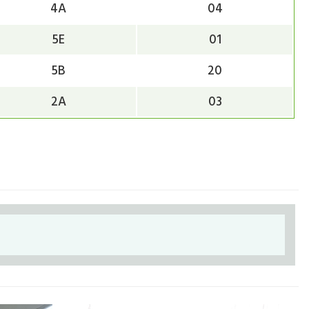
4A
04
5E
01
5B
20
2A
03