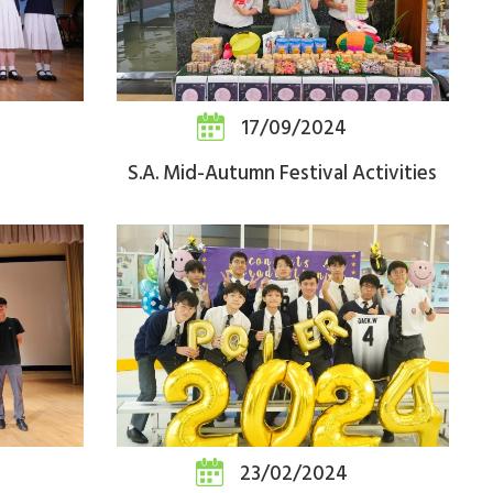
17/09/2024
S.A. Mid-Autumn Festival Activities
23/02/2024