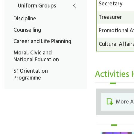
Secretary
Uniform Groups
Treasurer
Discipline
Counselling
Promotional Af
Career and Life Planning
Cultural Affair
Moral, Civic and
National Education
S1 Orientation
Activities 
Programme
More Al