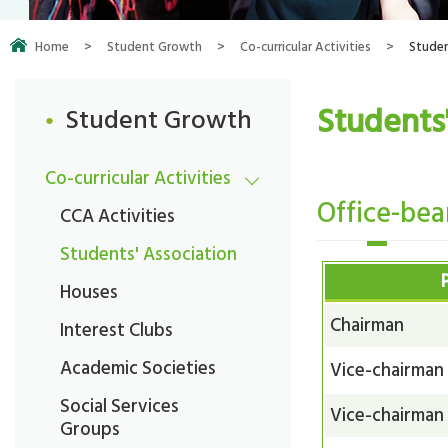
Home
>
Student Growth
>
Co-curricular Activities
>
Studen
Students
Student Growth
Co-curricular Activities
Office-bea
CCA Activities
Students' Association
Houses
Chairman
Interest Clubs
Academic Societies
Vice-chairman
Social Services
Vice-chairman
Groups