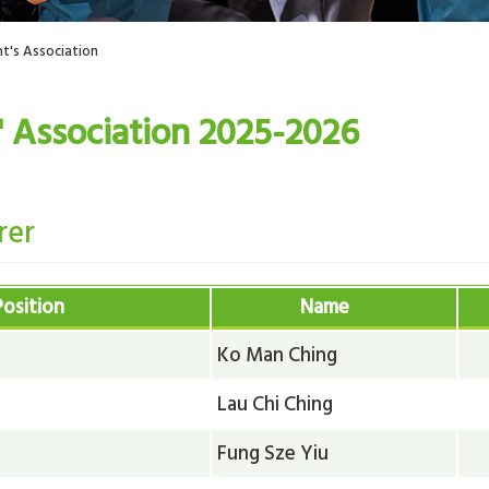
t's Association
' Association 2025-2026
rer
Position
Name
Ko Man Ching
Lau Chi Ching
Fung Sze Yiu