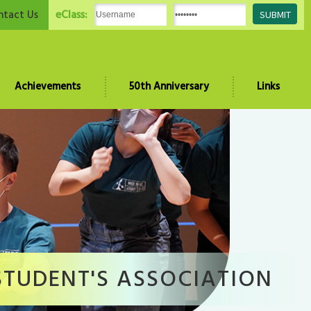
eClass:
ntact Us
Achievements
50th Anniversary
Links
STUDENT'S ASSOCIATION