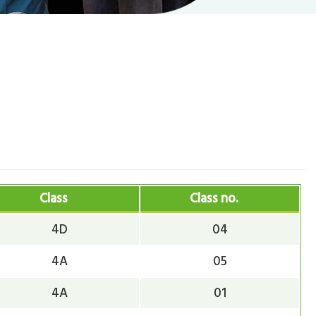
Class
Class no.
4D
04
4A
05
4A
01