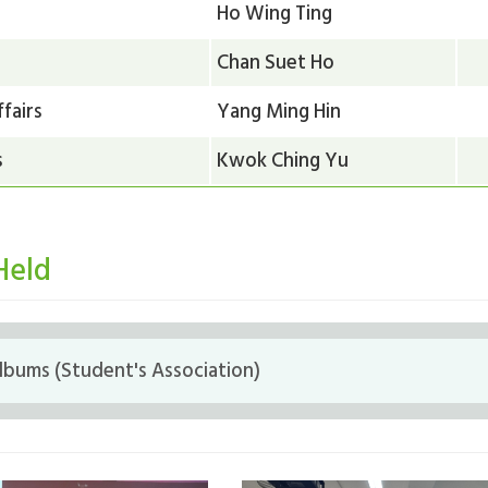
Ho Wing Ting
Chan Suet Ho
fairs
Yang Ming Hin
s
Kwok Ching Yu
Held
bums (Student's Association)