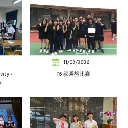
11/02/2026
vity -
F6 躲避盤比賽
e