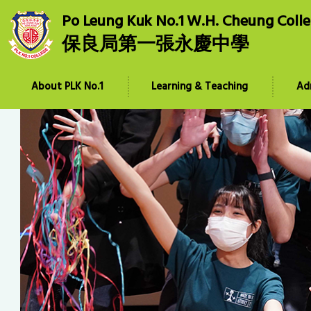
Po Leung Kuk No.1 W.H. Cheung Coll
保良局第一張永慶中學
About PLK No.1
Learning & Teaching
Ad