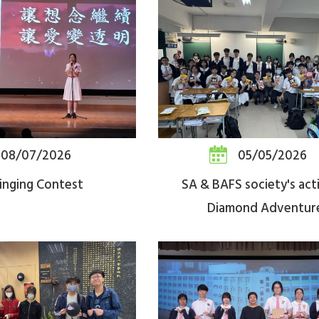
08/07/2026
05/05/2026
inging Contest
SA & BAFS society's acti
Diamond Adventur