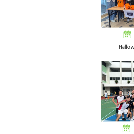
Hallo