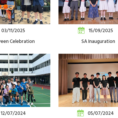
03/11/2025
15/09/2025
ween Celebration
SA Inauguration
12/07/2024
05/07/2024