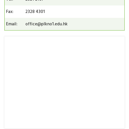
Fax:
2328 4301
Email:
office@plkno1.edu.hk