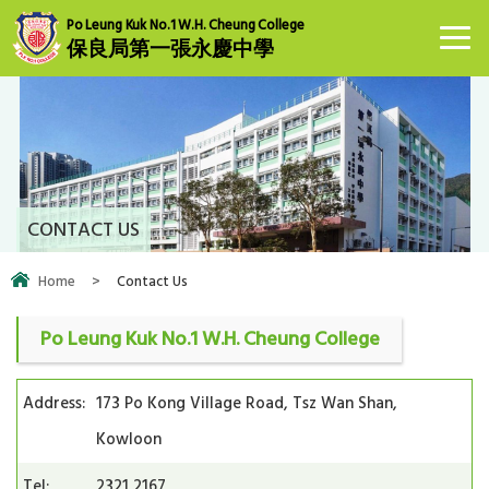
Po Leung Kuk No.1 W.H. Cheung College
保良局第一張永慶中學
CONTACT US
Home
>
Contact Us
Po Leung Kuk No.1 W.H. Cheung College
Address:
173 Po Kong Village Road, Tsz Wan Shan,
Kowloon
Tel:
2321 2167