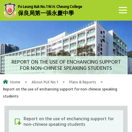
Po Leung Kuk No.1 W.H. Cheung College
保良局第一張永慶中學
REPORT ON THE USE OF ENCHANCING SUPPORT
FOR NON-CHINESE SPEAKING STUDENTS
Home
>
About PLK No.1
>
Plans & Reports
>
Report on the use of enchancing support for non-chinese speaking
students
Report on the use of enchancing support for
non-chinese speaking students