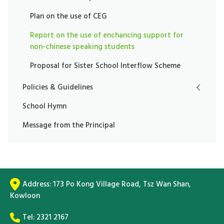
Plan on the use of CEG
Report on the use of enchancing support for
non-chinese speaking students
Proposal for Sister School Interflow Scheme
Policies & Guidelines
School Hymn
Message from the Principal
Address:
173 Po Kong Village Road, Tsz Wan Shan,
Kowloon
Tel:
2321 2167