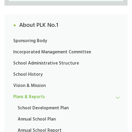
About PLK No.1
Sponsoring Body
Incorporated Management Committee
School Administrative Structure
School History
Vision & Mission
Plans & Reports
School Development Plan
Annual School Plan
Annual School Report