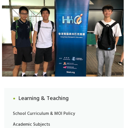
Learning & Teaching
School Curriculum & MOI Policy
Academic Subjects