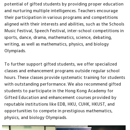
potential of gifted students by providing proper education
and nurturing multiple intelligences. Teachers encourage
their participation in various programs and competitions
aligned with their interests and abilities, such as the Schools
Music Festival, Speech Festival, inter-school competitions in
sports, dance, drama, mathematics, science, debating,
writing, as well as mathematics, physics, and biology
Olympiads.
To further support gifted students, we offer specialized
classes and enhancement programs outside regular school
hours. These classes provide systematic training for students
with outstanding performance. We also recommend gifted
students to participate in the Hong Kong Academy for
Gifted Education and enhancement courses provided by
reputable institutions like EDB, HKU, CUHK, HKUST, and
opportunities to compete in prestigious mathematics,
physics, and biology Olympiads.