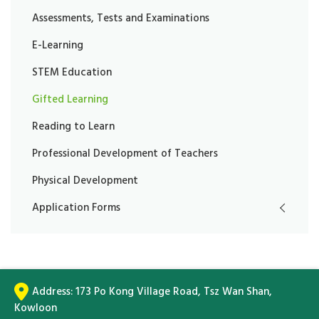
Assessments, Tests and Examinations
E-Learning
STEM Education
Gifted Learning
Reading to Learn
Professional Development of Teachers
Physical Development
Application Forms
Address:
173 Po Kong Village Road, Tsz Wan Shan,
Kowloon