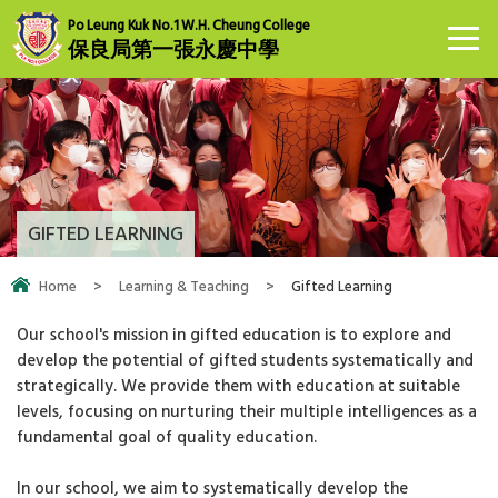
Po Leung Kuk No.1 W.H. Cheung College
保良局第一張永慶中學
GIFTED LEARNING
Home
>
Learning & Teaching
>
Gifted Learning
Our school's mission in gifted education is to explore and
develop the potential of gifted students systematically and
strategically. We provide them with education at suitable
levels, focusing on nurturing their multiple intelligences as a
fundamental goal of quality education.
In our school, we aim to systematically develop the