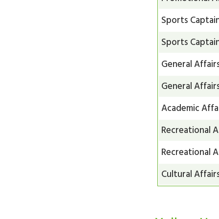
Sports Captai
Sports Captai
General Affair
General Affair
Academic Affa
Recreational A
Recreational A
Cultural Affair