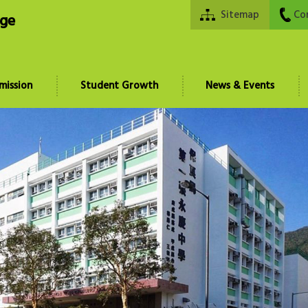
Sitemap
Co
ege
mission
Student Growth
News & Events