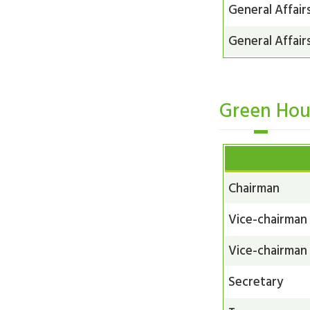
General Affair
General Affair
Green Hou
Chairman
Vice-chairman
Vice-chairman
Secretary