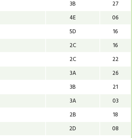
3B
27
4E
06
5D
16
2C
16
2C
22
3A
26
3B
21
3A
03
2B
18
2D
08