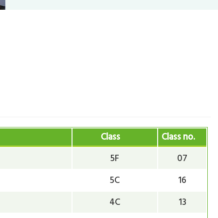
Class
Class no.
5F
07
5C
16
4C
13