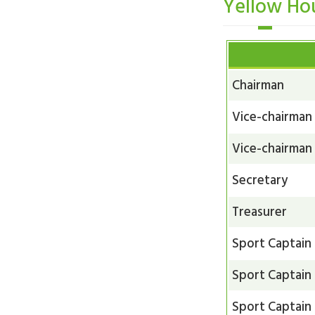
Yellow Ho
Chairman
Vice-chairman
Vice-chairman
Secretary
Treasurer
Sport Captain
Sport Captain
Sport Captain