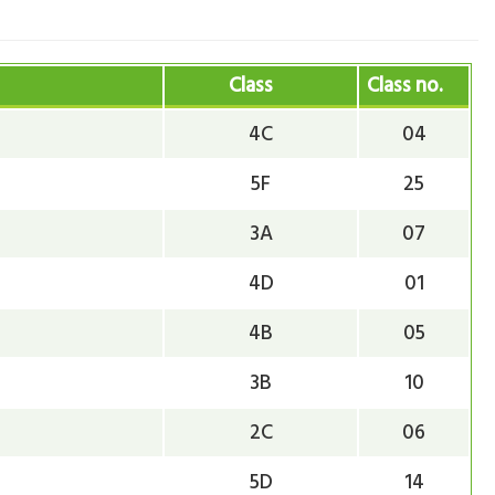
Class
Class no.
4C
04
5F
25
3A
07
4D
01
4B
05
3B
10
2C
06
5D
14