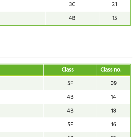
3C
21
4B
15
Class
Class no.
5F
09
4B
14
4B
18
5F
16