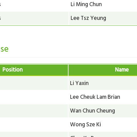
s
Li Ming Chun
s
Lee Tsz Yeung
se
Position
Name
Li Yaxin
Lee Cheuk Lam Brian
Wan Chun Cheung
Wong Sze Ki