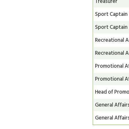
Treasurer
Sport Captain
Sport Captain
Recreational A
Recreational A
Promotional Af
Promotional Af
Head of Promot
General Affair
General Affair