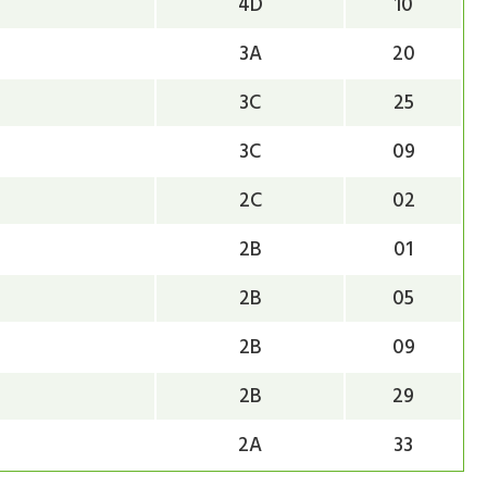
4D
10
3A
20
3C
25
3C
09
2C
02
2B
01
2B
05
2B
09
2B
29
2A
33