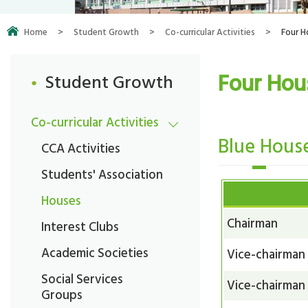
Home
>
Student Growth
>
Co-curricular Activities
>
Four H
Four Hou
Student Growth
Co-curricular Activities
Blue Hous
CCA Activities
Students' Association
Houses
Chairman
Interest Clubs
Academic Societies
Vice-chairman
Social Services
Vice-chairman
Groups