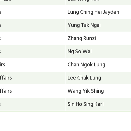
n
Lung Ching Hei Jayden
n
Yung Tak Ngai
s
Zhang Runzi
s
Ng So Wai
irs
Chan Ngok Lung
ffairs
Lee Chak Lung
ffairs
Wang Yik Shing
s
Sin Ho Sing Karl