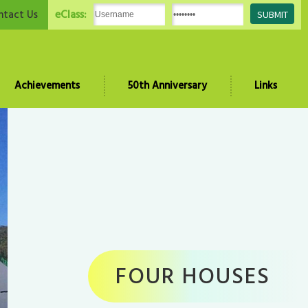
eClass:
ntact Us
Achievements
50th Anniversary
Links
FOUR HOUSES