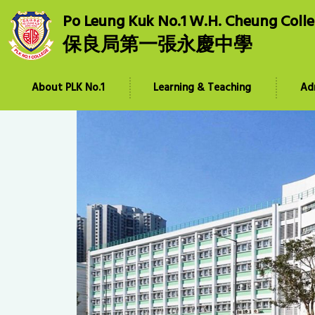
Po Leung Kuk No.1 W.H. Cheung Coll
保良局第一張永慶中學
About PLK No.1
Learning & Teaching
Ad