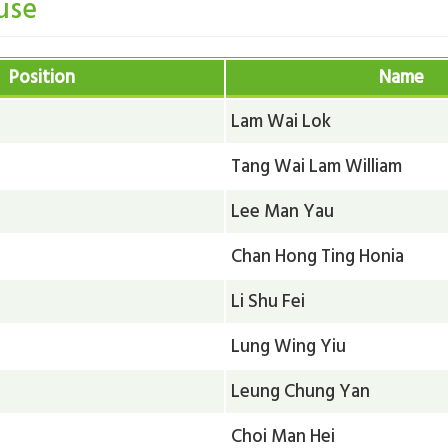
use
Position
Name
Lam Wai Lok
Tang Wai Lam William
Lee Man Yau
Chan Hong Ting Honia
Li Shu Fei
Lung Wing Yiu
Leung Chung Yan
Choi Man Hei