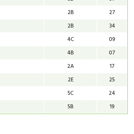
2B
27
2B
34
4C
09
4B
07
2A
17
2E
25
5C
24
5B
19