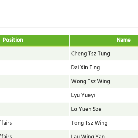
e
Position
Name
Cheng Tsz Tung
Dai Xin Ting
Wong Tsz Wing
Lyu Yueyi
Lo Yuen Sze
fairs
Tong Tsz Wing
fairs
Lau Wing Yan