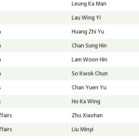
Leung Ka Man
Lau Wing Yi
n
Huang Zhi Yu
n
Chan Sung Hin
n
Lam Woon Hin
n
So Kwok Chun
s
Chan Yuen Yu
s
Ho Ka Wing
fairs
Zhu Xiaohan
fairs
Liu Minyi