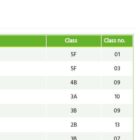
Class
Class no.
5F
01
5F
03
4B
09
3A
10
3B
09
2B
13
3B
07