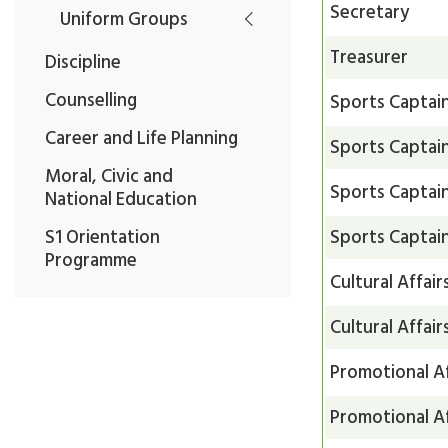
Secretary
Uniform Groups
Treasurer
Discipline
Counselling
Sports Captai
Career and Life Planning
Sports Captai
Moral, Civic and
Sports Captai
National Education
Sports Captai
S1 Orientation
Programme
Cultural Affair
Cultural Affair
Promotional Af
Promotional Af