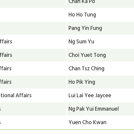
Chan Ka Po
Ho Ho Tung
Pang Yin Fung
ffairs
Ng Sum Yu
ffairs
Choi Yuet Tong
fairs
Chan Tsz Ching
fairs
Ho Pik Ying
ional Affairs
Lui Lai Yee Jaycee
s
Ng Pak Yui Emmanuel
s
Yuen Cho Kwan