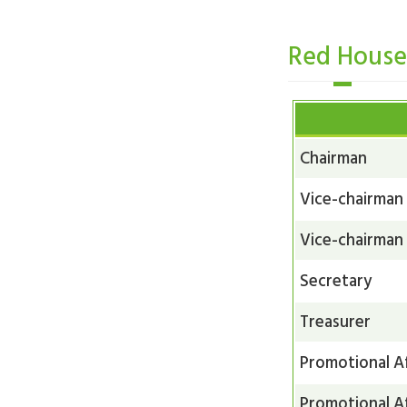
Red Hous
Chairman
Vice-chairman
Vice-chairman
Secretary
Treasurer
Promotional Af
Promotional Af