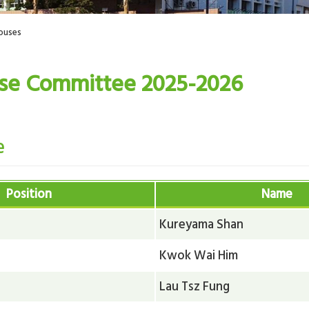
ouses
se Committee 2025-2026
e
Position
Name
Kureyama Shan
Kwok Wai Him
Lau Tsz Fung