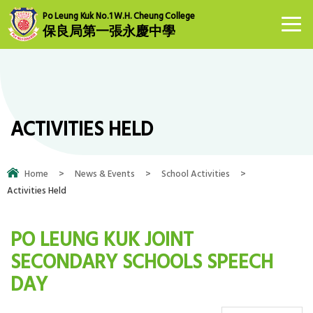
Po Leung Kuk No.1 W.H. Cheung College
保良局第一張永慶中學
ACTIVITIES HELD
Home
>
News & Events
>
School Activities
>
Activities Held
PO LEUNG KUK JOINT
SECONDARY SCHOOLS SPEECH
DAY