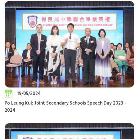
19/05/2024
Po Leung Kuk Joint Secondary Schools Speech Day 2023 -
2024