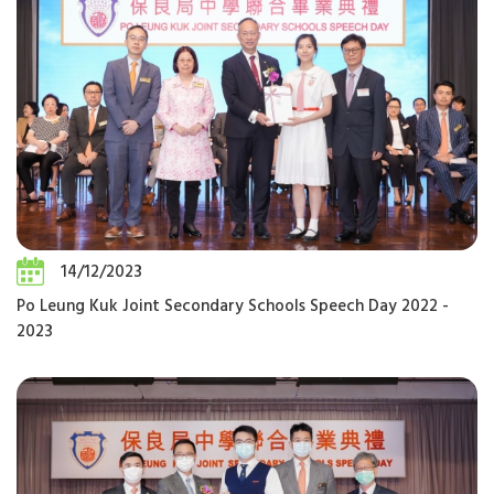
14/12/2023
Po Leung Kuk Joint Secondary Schools Speech Day 2022 -
2023