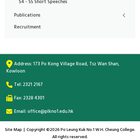
S4 - S5 Short Speeches
Publications
Recruitment
Address:
173 Po Kong Village Road, Tsz Wan Shan,
Kowloon
Tel:
2321 2167
Fax: 2328 4301
Email:
office@plkno1.edu.hk
Site Map
| Copyright ©
2026 Po Leung Kuk No.1 W.H. Cheung College.
All rights reserved.