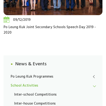
09/12/2019
Po Leung Kuk Joint Secondary Schools Speech Day 2019 -
2020
News & Events
Po Leung Kuk Programmes
School Activities
Inter-school Competitions
Inter-house Competitions