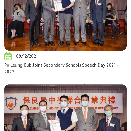
09/12/2021
Po Leung Kuk Joint Secondary Schools Speech Day 2021 -
2022