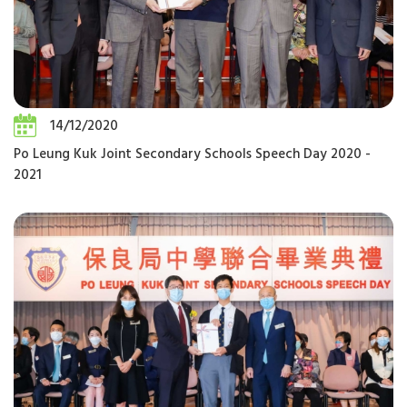
14/12/2020
Po Leung Kuk Joint Secondary Schools Speech Day 2020 -
2021