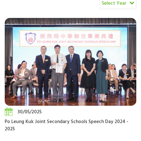
Select Year
30/05/2025
Po Leung Kuk Joint Secondary Schools Speech Day 2024 -
2025