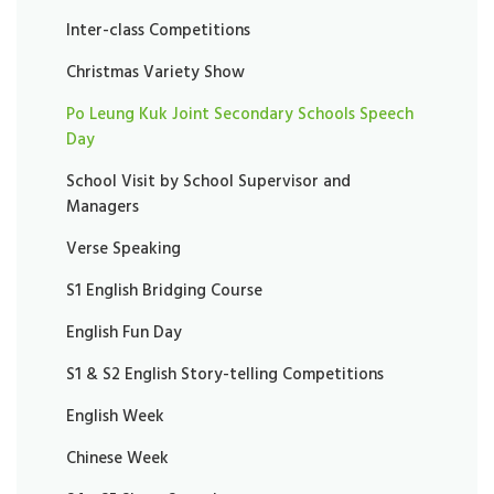
Inter-class Competitions
Christmas Variety Show
Po Leung Kuk Joint Secondary Schools Speech
Day
School Visit by School Supervisor and
Managers
Verse Speaking
S1 English Bridging Course
English Fun Day
S1 & S2 English Story-telling Competitions
English Week
Chinese Week