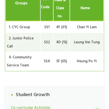
Class &
Groups
Code
Class
Name
no.
1. CYC Group
SS1
4F (01)
Chan Yi Lam
2. Junior Police
SS2
4D (15)
Leung Hei Tung
Call
4. Community
SS4
5F (05)
Heung Po Yi
Service Team
Student Growth
Co-curricular Activities