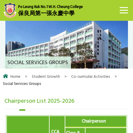
Po Leung Kuk No.1 W.H. Cheung College
保良局第一張永慶中學
SOCIAL SERVICES GROUPS
Home
>
Student Growth
>
Co-curricular Activities
>
Social Services Groups
Chairperson List 2025-2026
Chairperson
CCA