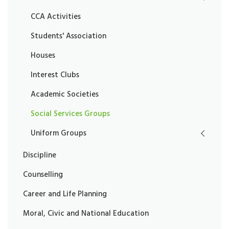
CCA Activities
Students' Association
Houses
Interest Clubs
Academic Societies
Social Services Groups
Uniform Groups
Discipline
Counselling
Career and Life Planning
Moral, Civic and National Education