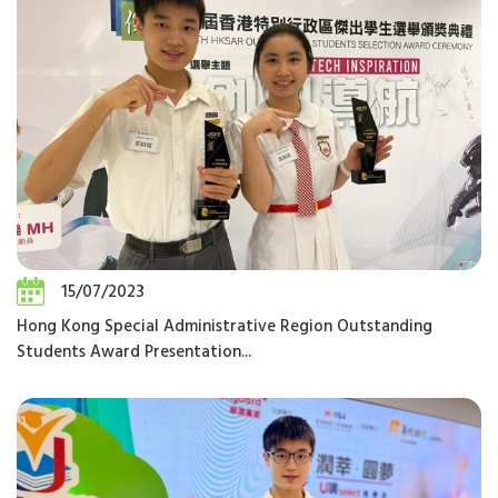
15/07/2023
Hong Kong Special Administrative Region Outstanding
Students Award Presentation...