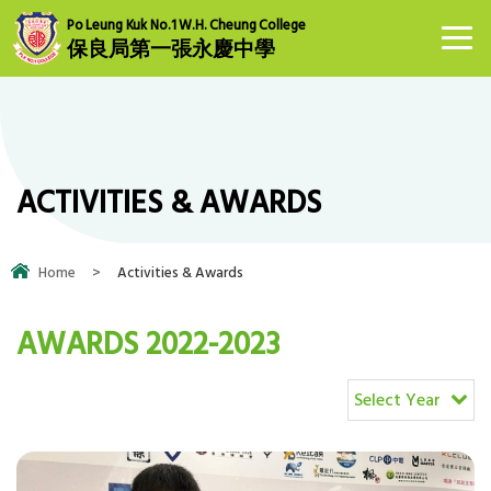
Po Leung Kuk No.1 W.H. Cheung College
保良局第一張永慶中學
ACTIVITIES & AWARDS
Home
>
Activities & Awards
AWARDS 2022-2023
Select Year