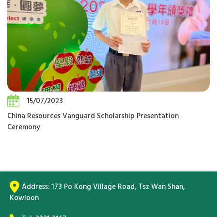
15/07/2023
China Resources Vanguard Scholarship Presentation
Ceremony
Address:
173 Po Kong Village Road, Tsz Wan Shan,
Kowloon