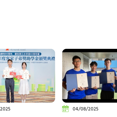
/2025
04/08/2025