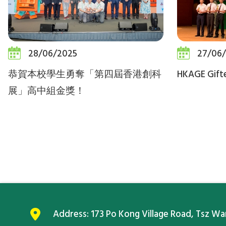
28/06/2025
27/06
恭賀本校學生勇奪「第四屆香港創科
HKAGE Gift
展」高中組金獎！
Address:
173 Po Kong Village Road, Tsz W