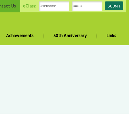
eClass:
ntact Us
Achievements
50th Anniversary
Links