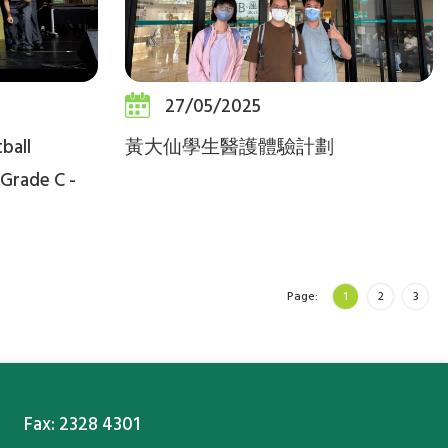
27/05/2025
ball
黃大仙學生醫護體驗計劃
Grade C -
Page:
1
2
3
Fax: 2328 4301