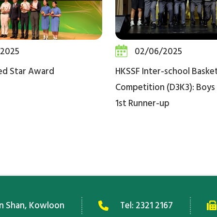
/2025
02/06/2025
ed Star Award
HKSSF Inter-school Basket
Competition (D3K3): Boys 
1st Runner-up
an Shan, Kowloon
Tel:
2321 2167