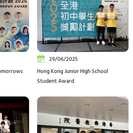
29/06/2025
Tomorrows
Hong Kong Junior High School
Student Award