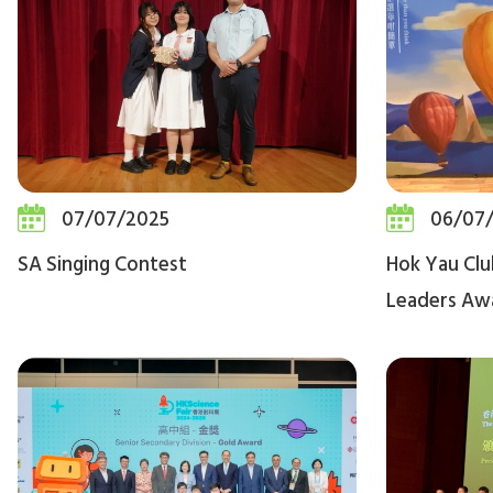
07/07/2025
06/07
SA Singing Contest
Hok Yau Clu
Leaders Aw