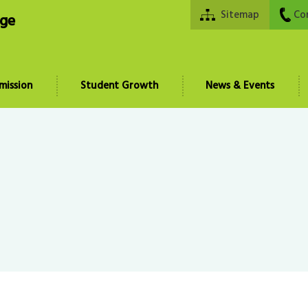
Sitemap
Co
ege
mission
Student Growth
News & Events