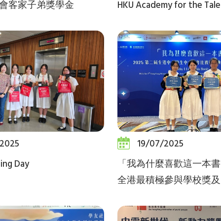
會客家子弟獎學金
HKU Academy for the Tal
/2025
19/07/2025
ling Day
「我為什麼喜歡這一本書
全港最積極參與學校獎及