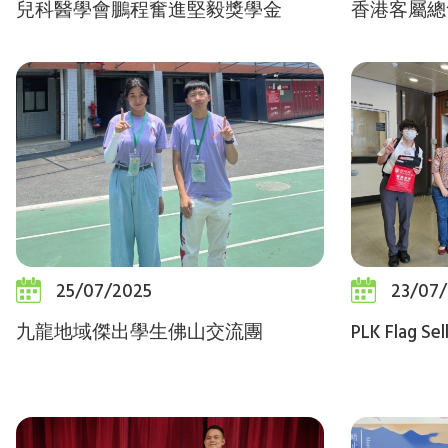
兒科醫學會鵬程奮進堅毅獎學金
香港客屬總
25/07/2025
23/07
九龍地域傑出學生佛山交流團
PLK Flag Sel