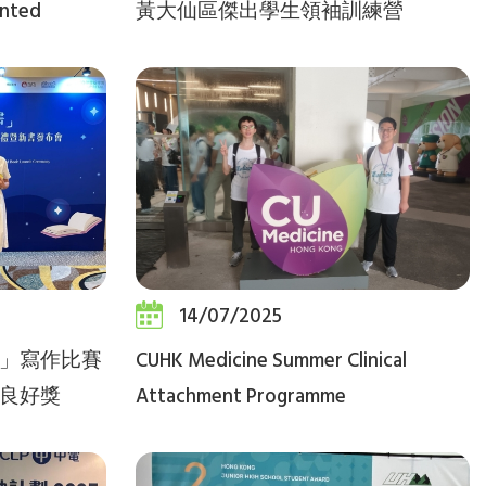
ented
黃大仙區傑出學生領袖訓練營
14/07/2025
」寫作比賽
CUHK Medicine Summer Clinical
良好獎
Attachment Programme