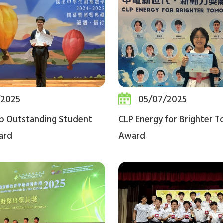
/2025
05/07/2025
b Outstanding Student
CLP Energy for Brighter 
ard
Award