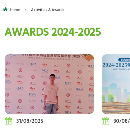
Home
>
Activities & Awards
AWARDS 2024-2025
31/08/2025
30/08