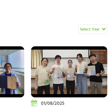
Select Year
01/08/2025