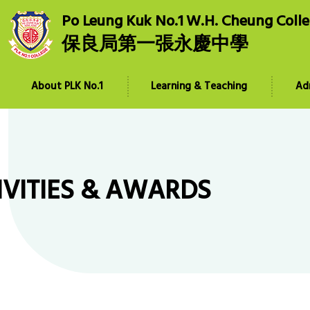
Po Leung Kuk No.1 W.H. Cheung Coll
保良局第一張永慶中學
About PLK No.1
Learning & Teaching
Ad
IVITIES & AWARDS