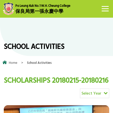
Po Leung Kuk No.1 W.H. Cheung College
保良局第一張永慶中學
SCHOOL ACTIVITIES
Home
>
School Activities
SCHOLARSHIPS 20180215-20180216
Select Year