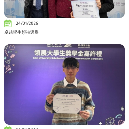
24/01/2026
卓越學生領袖選舉