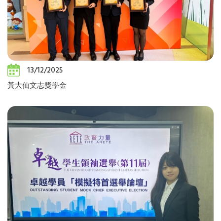
13/12/2025
黃大仙文志獎學金