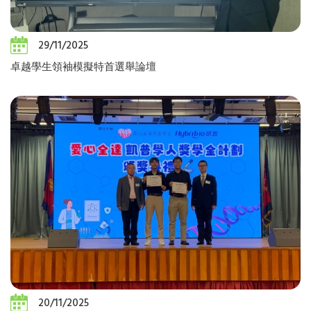
29/11/2025
卓越學生領袖模擬特首選舉論壇
20/11/2025