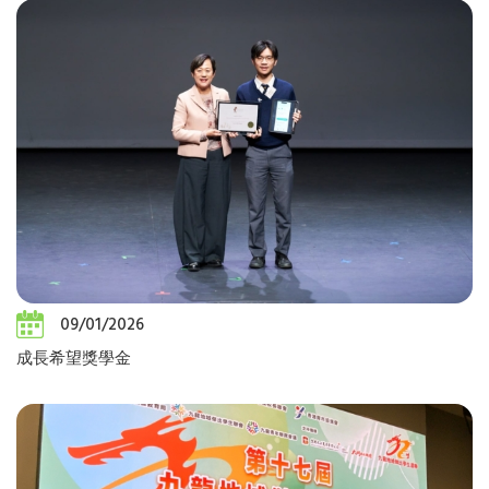
09/01/2026
成長希望獎學金