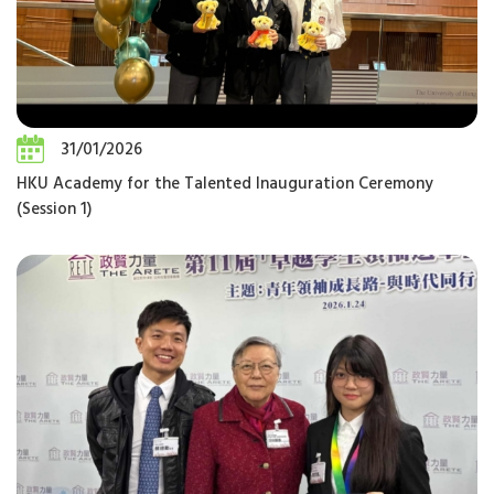
31/01/2026
HKU Academy for the Talented Inauguration Ceremony
(Session 1)