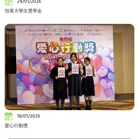
24/01/2026
領展大學生獎學金
18/01/2026
愛心行動獎