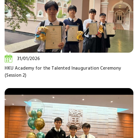
31/01/2026
HKU Academy for the Talented Inauguration Ceremony
(Session 2)