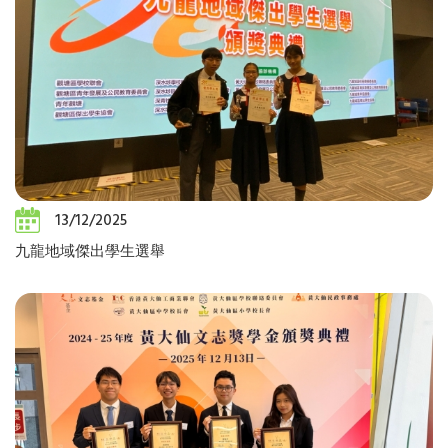
13/12/2025
九龍地域傑出學生選舉