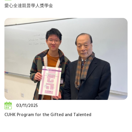
愛心全達凱普學人獎學金
03/11/2025
CUHK Program for the Gifted and Talented