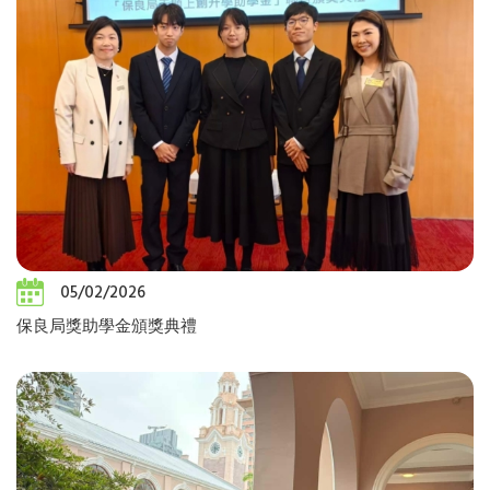
05/02/2026
保良局獎助學金頒獎典禮