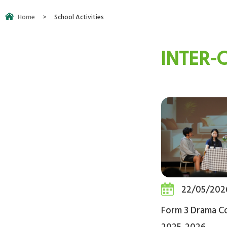
Home
>
School Activities
INTER-
22/05/202
Form 3 Drama C