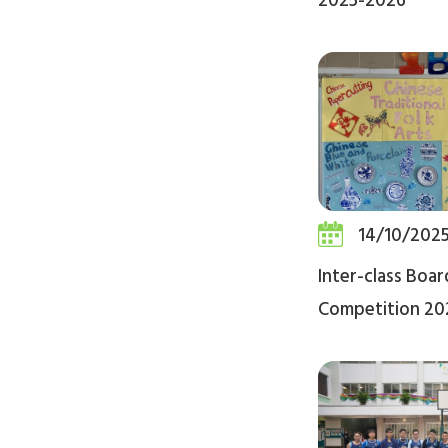
2025-2026
14/10/202
Inter-class Boa
Competition 20