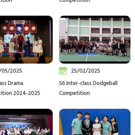
ition
Competition
/05/2025
25/02/2025
lass Drama
S6 Inter-class Dodgeball
ition 2024-2025
Competition