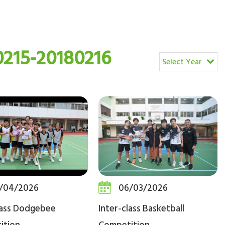
215-20180216
Select Year
/04/2026
06/03/2026
lass Dodgebee
Inter-class Basketball