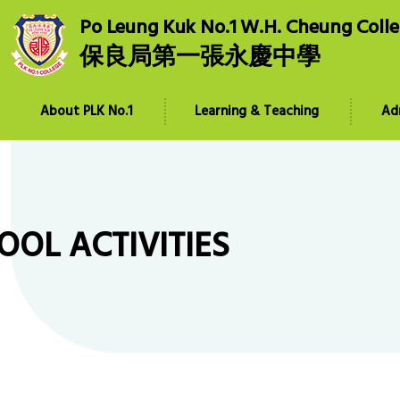
Po Leung Kuk No.1 W.H. Cheung Coll
保良局第一張永慶中學
About PLK No.1
Learning & Teaching
Ad
OOL ACTIVITIES