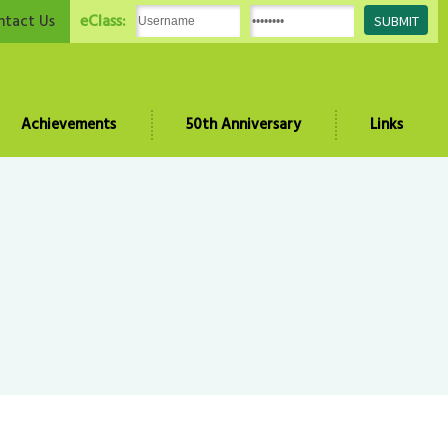
eClass:
ntact Us
Achievements
50th Anniversary
Links