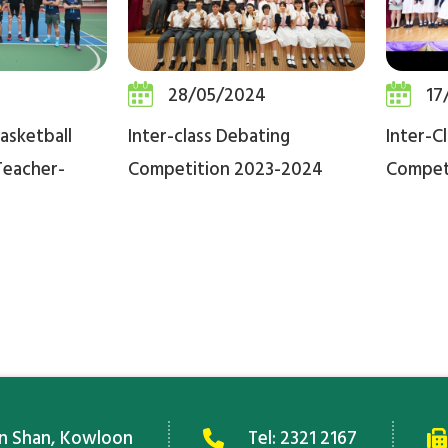
4
28/05/2024
17
Basketball
Inter-class Debating
Inter-C
Teacher-
Competition 2023-2024
Compet
an Shan, Kowloon
Tel:
2321 2167