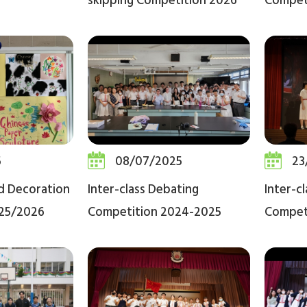
skipping Competition 2026
Compet
5
08/07/2025
23
rd Decoration
Inter-class Debating
Inter-c
25/2026
Competition 2024-2025
Compet