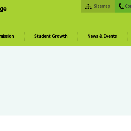
Sitemap
Co
ege
mission
Student Growth
News & Events