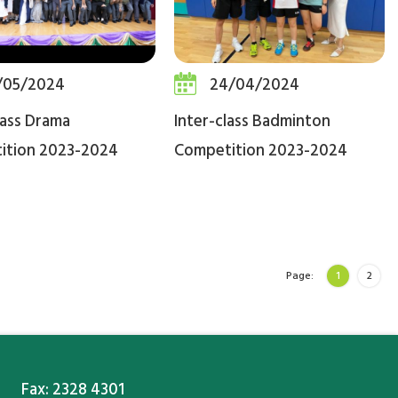
/05/2024
24/04/2024
lass Drama
Inter-class Badminton
ition 2023-2024
Competition 2023-2024
Page:
1
2
Fax: 2328 4301