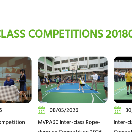
CLASS COMPETITIONS 20180
6
08/05/2026
30
ompetition
MVPA60 Inter-class Rope-
Inter-c