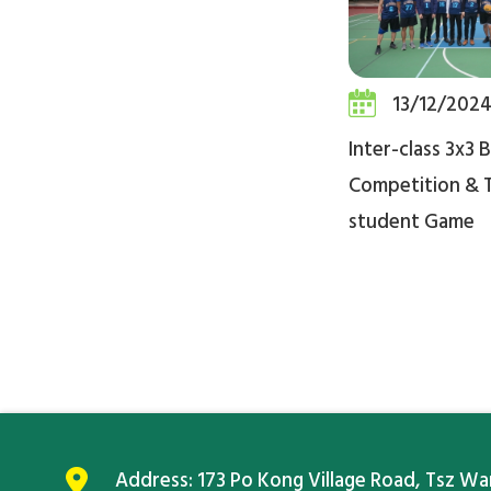
13/12/202
Inter-class 3x3 
Competition & 
student Game
Address:
173 Po Kong Village Road, Tsz W