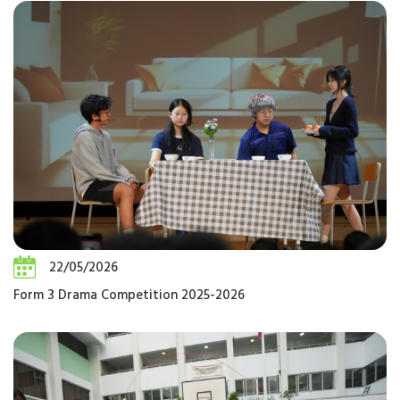
22/05/2026
Form 3 Drama Competition 2025-2026