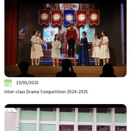
23/05/2025
Inter-class Drama Competition 2024-2025