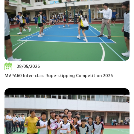
08/05/2026
MVPA60 Inter-class Rope-skipping Competition 2026