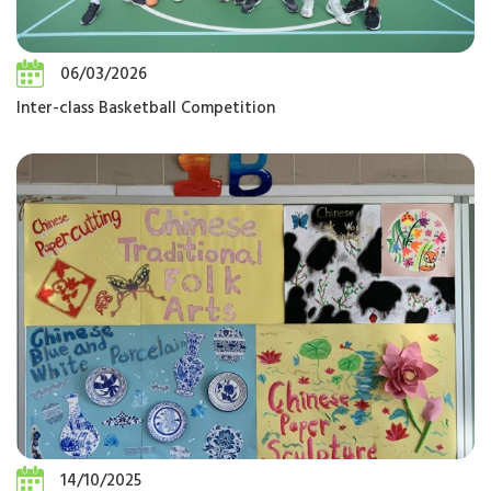
06/03/2026
Inter-class Basketball Competition
14/10/2025