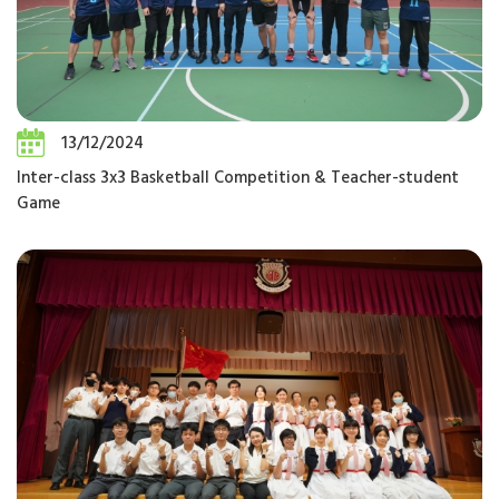
13/12/2024
Inter-class 3x3 Basketball Competition & Teacher-student
Game