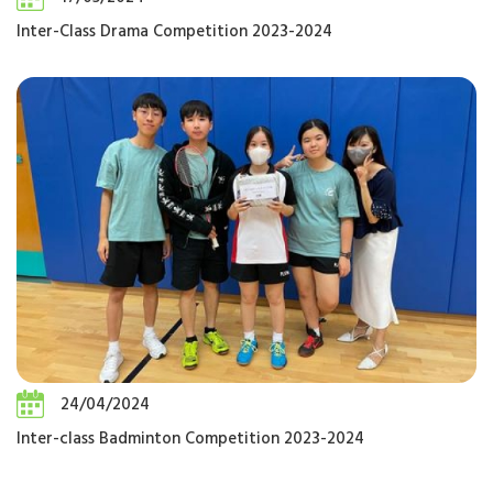
Inter-Class Drama Competition 2023-2024
24/04/2024
Inter-class Badminton Competition 2023-2024