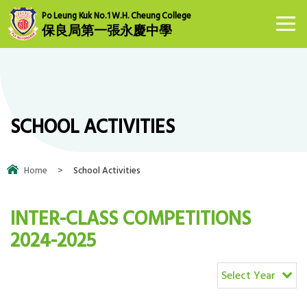
Po Leung Kuk No.1 W.H. Cheung College
保良局第一張永慶中學
SCHOOL ACTIVITIES
Home
>
School Activities
INTER-CLASS COMPETITIONS
2024-2025
Select Year