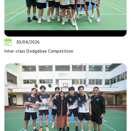
30/04/2026
Inter-class Dodgebee Competition