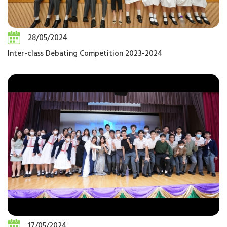
28/05/2024
Inter-class Debating Competition 2023-2024
17/05/2024