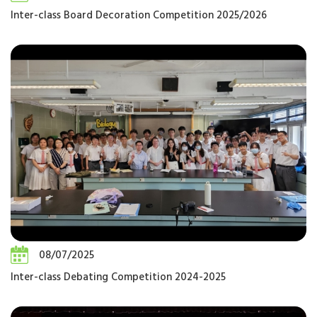
Inter-class Board Decoration Competition 2025/2026
08/07/2025
Inter-class Debating Competition 2024-2025