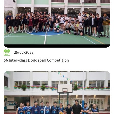
25/02/2025
S6 Inter-class Dodgeball Competition