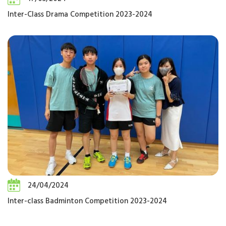
Inter-Class Drama Competition 2023-2024
24/04/2024
Inter-class Badminton Competition 2023-2024