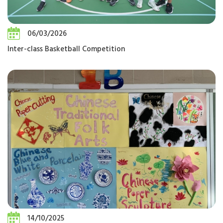
06/03/2026
Inter-class Basketball Competition
14/10/2025