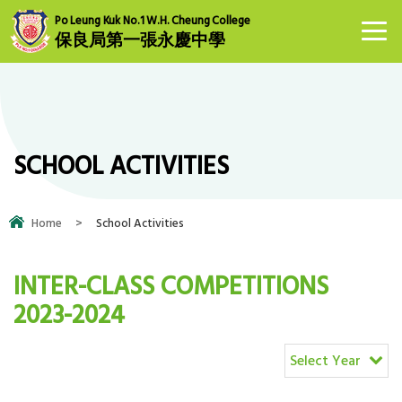
Po Leung Kuk No.1 W.H. Cheung College
保良局第一張永慶中學
SCHOOL ACTIVITIES
Home
>
School Activities
INTER-CLASS COMPETITIONS
2023-2024
Select Year