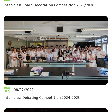
Inter-class Board Decoration Competition 2025/2026
08/07/2025
Inter-class Debating Competition 2024-2025