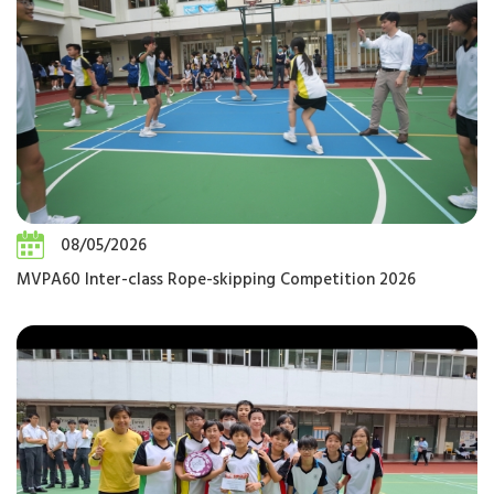
08/05/2026
MVPA60 Inter-class Rope-skipping Competition 2026