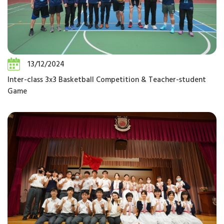
13/12/2024
Inter-class 3x3 Basketball Competition & Teacher-student
Game