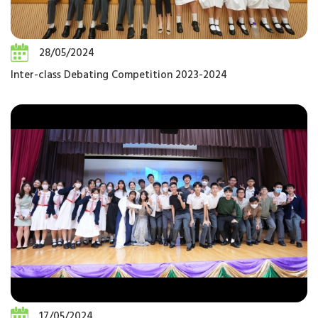
28/05/2024
Inter-class Debating Competition 2023-2024
17/05/2024