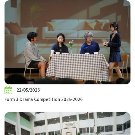
22/05/2026
Form 3 Drama Competition 2025-2026