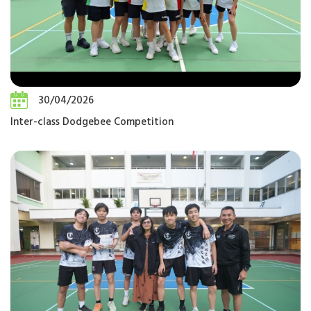
30/04/2026
Inter-class Dodgebee Competition