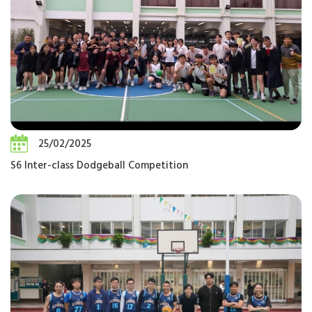
25/02/2025
S6 Inter-class Dodgeball Competition