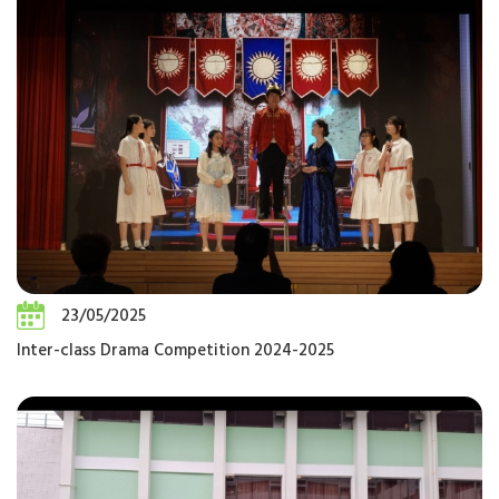
23/05/2025
Inter-class Drama Competition 2024-2025