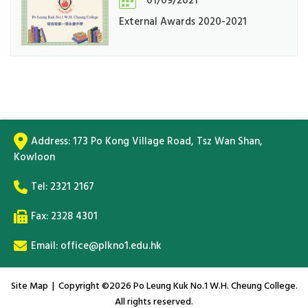
01/09/2021
External Awards 2020-2021
Address:
173 Po Kong Village Road, Tsz Wan Shan,
Kowloon
Tel:
2321 2167
Fax: 2328 4301
Email:
office@plkno1.edu.hk
Site Map
| Copyright ©
2026 Po Leung Kuk No.1 W.H. Cheung College.
All rights reserved.