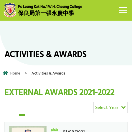
Po Leung Kuk No.1 W.H. Cheung College
保良局第一張永慶中學
ACTIVITIES & AWARDS
Home
>
Activities & Awards
EXTERNAL AWARDS 2021-2022
Select Year