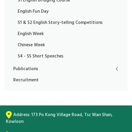
S1 English Bridging Course
English Fun Day
S1 & S2 English Story-telling Competitions
English Week
Chinese Week
S4 - S5 Short Speeches
Publications
Recruitment
Address:
173 Po Kong Village Road, Tsz Wan Shan,
Kowloon