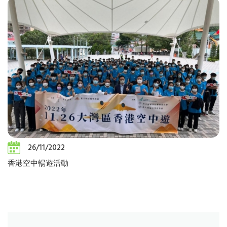
26/11/2022
香港空中暢遊活動