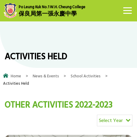
Po Leung Kuk No.1 W.H. Cheung College
保良局第一張永慶中學
ACTIVITIES HELD
Home
>
News & Events
>
School Activities
>
Activities Held
OTHER ACTIVITIES 2022-2023
Select Year