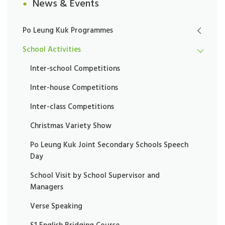
News & Events
Po Leung Kuk Programmes
School Activities
Inter-school Competitions
Inter-house Competitions
Inter-class Competitions
Christmas Variety Show
Po Leung Kuk Joint Secondary Schools Speech
Day
School Visit by School Supervisor and
Managers
Verse Speaking