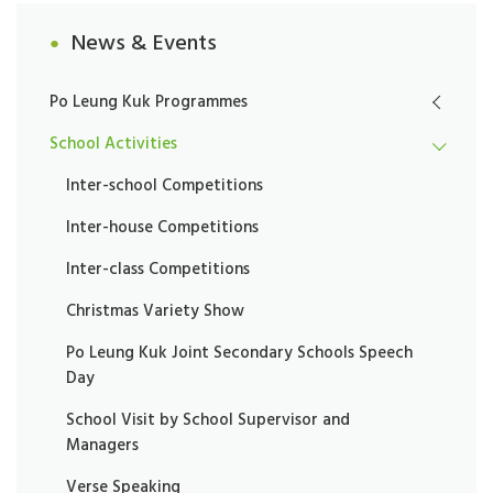
News & Events
Po Leung Kuk Programmes
School Activities
Inter-school Competitions
Inter-house Competitions
Inter-class Competitions
Christmas Variety Show
Po Leung Kuk Joint Secondary Schools Speech
Day
School Visit by School Supervisor and
Managers
Verse Speaking