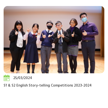
25/03/2024
S1 & S2 English Story-telling Competitions 2023-2024