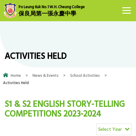
Po Leung Kuk No.1 W.H. Cheung College
保良局第一張永慶中學
ACTIVITIES HELD
Home
>
News & Events
>
School Activities
>
Activities Held
S1 & S2 ENGLISH STORY-TELLING
COMPETITIONS 2023-2024
Select Year