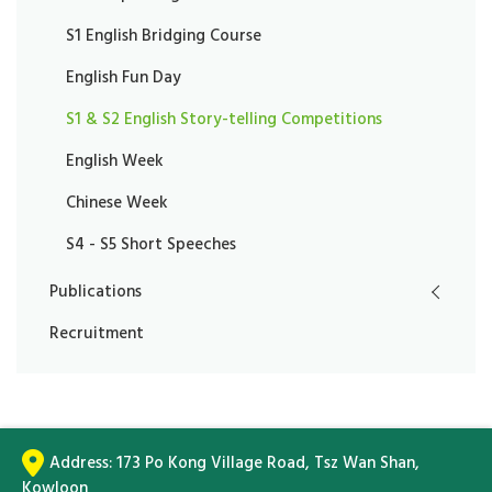
S1 English Bridging Course
English Fun Day
S1 & S2 English Story-telling Competitions
English Week
Chinese Week
S4 - S5 Short Speeches
Publications
Recruitment
Address:
173 Po Kong Village Road, Tsz Wan Shan,
Kowloon