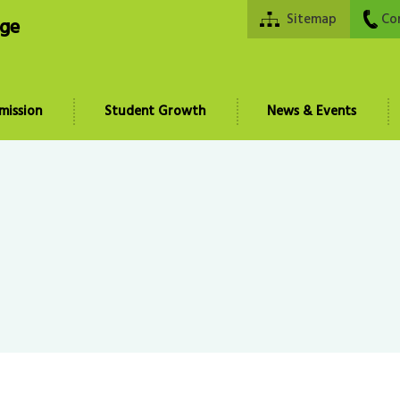
Sitemap
Co
ege
mission
Student Growth
News & Events