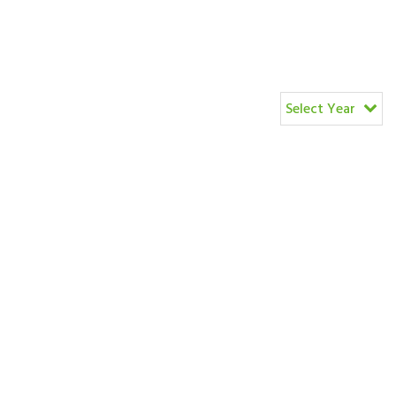
Select Year