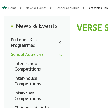
Home
>
News & Events
>
School Activities
>
Activities Hel
VERSE 
News & Events
Po Leung Kuk
Programmes
School Activities
Inter-school
Competitions
Inter-house
Competitions
Inter-class
Competitions
Christmas Variety