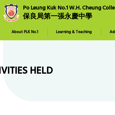
Po Leung Kuk No.1 W.H. Cheung Coll
保良局第一張永慶中學
About PLK No.1
Learning & Teaching
Ad
IVITIES HELD