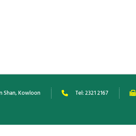
an Shan, Kowloon
Tel:
2321 2167