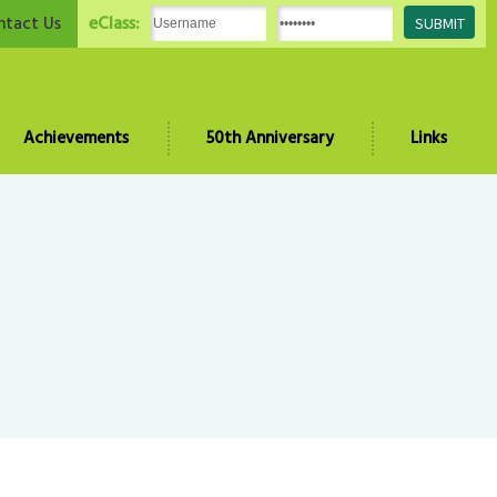
eClass:
ntact Us
Achievements
50th Anniversary
Links