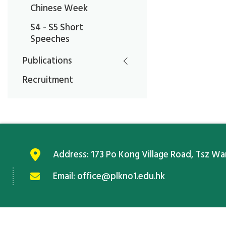
Chinese Week
S4 - S5 Short
Speeches
Publications
Recruitment
Address:
173 Po Kong Village Road, Tsz W
Email:
office@plkno1.edu.hk