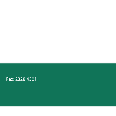
Fax: 2328 4301