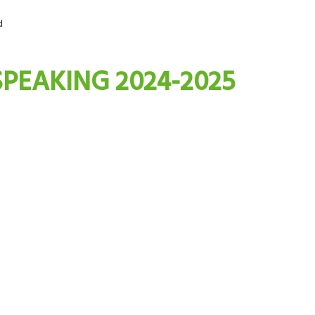
d
SPEAKING 2024-2025