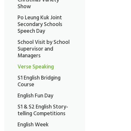
Show
Po Leung Kuk Joint
Secondary Schools
Speech Day
School Visit by School
Supervisor and
Managers
Verse Speaking
S1 English Bridging
Course
English Fun Day
S1 & S2 English Story-
telling Competitions
English Week