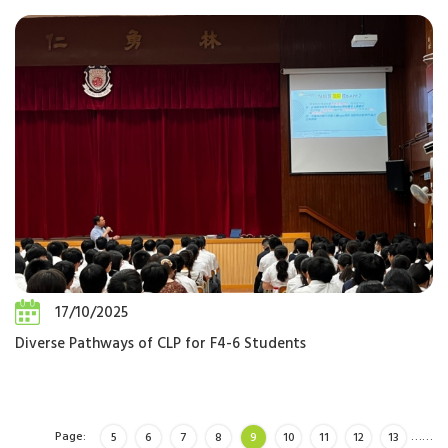
17/10/2025
Diverse Pathways of CLP for F4-6 Students
Page:
…
…
5
6
7
8
9
10
11
12
13