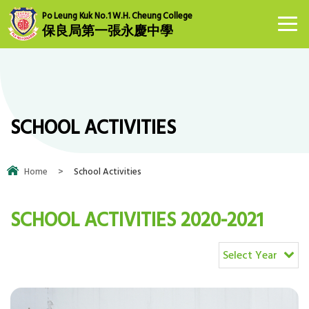
Po Leung Kuk No.1 W.H. Cheung College
保良局第一張永慶中學
SCHOOL ACTIVITIES
Home
>
School Activities
SCHOOL ACTIVITIES 2020-2021
Select Year