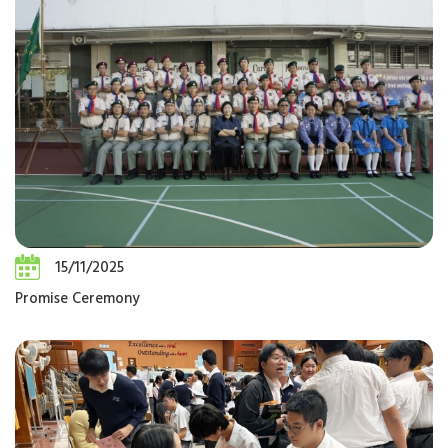
15/11/2025
Promise Ceremony