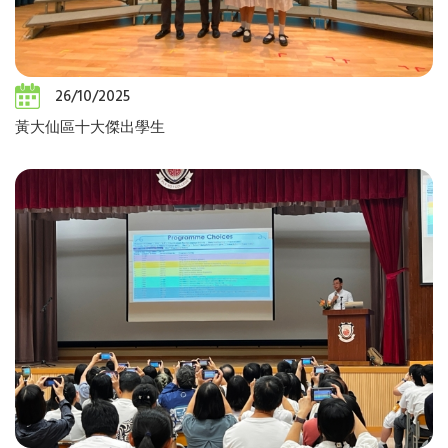
26/10/2025
黃大仙區十大傑出學生