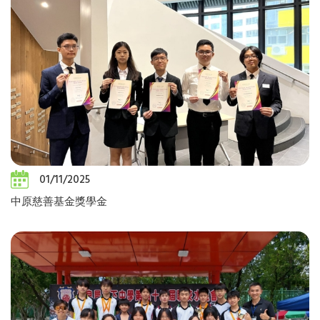
01/11/2025
中原慈善基金獎學金