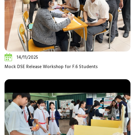
14/11/2025
Mock DSE Release Workshop for F.6 Students