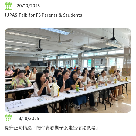
20/10/2025
JUPAS Talk for F6 Parents & Students
18/10/2025
提升正向情緒：陪伴青春期子女走出情緒風暴」