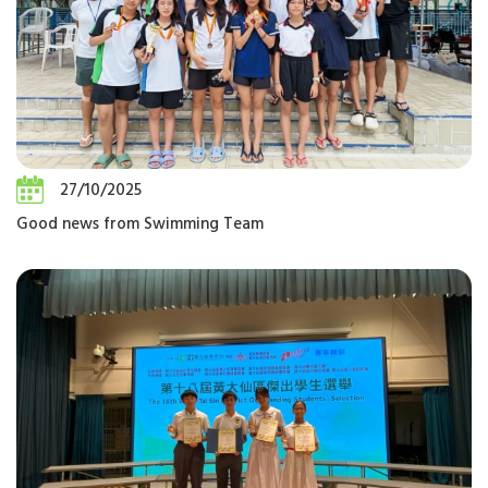
27/10/2025
Good news from Swimming Team