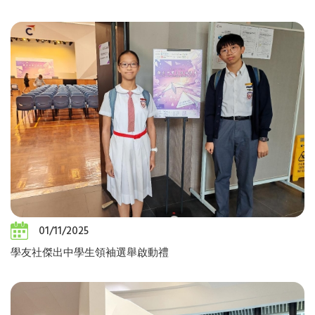
01/11/2025
學友社傑出中學生領袖選舉啟動禮