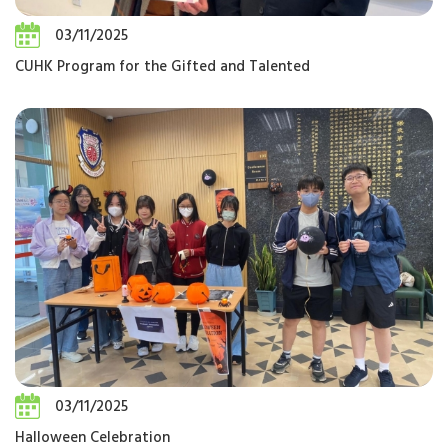
03/11/2025
CUHK Program for the Gifted and Talented
03/11/2025
Halloween Celebration