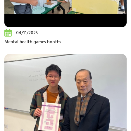
04/11/2025
Mental health games booths