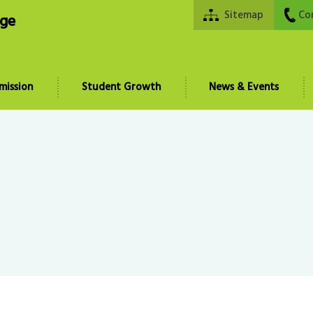
Sitemap
Co
ege
mission
Student Growth
News & Events