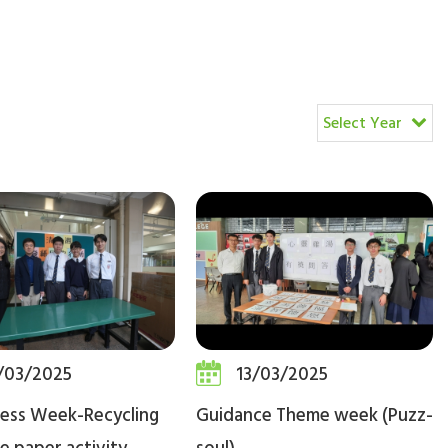
Select Year
/03/2025
13/03/2025
ness Week-Recycling
Guidance Theme week (Puzz-