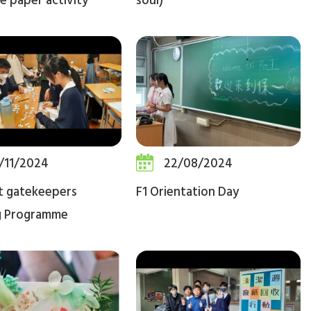
e paper activity
soul)
/11/2024
22/08/2024
t gatekeepers
F1 Orientation Day
g Programme