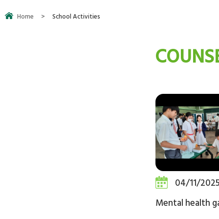
Home
>
School Activities
COUNSE
04/11/202
Mental health 