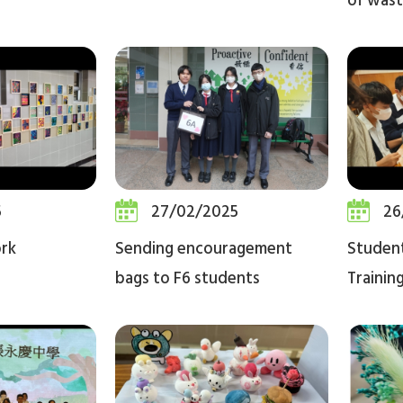
of wast
5
27/02/2025
26
ork
Sending encouragement
Studen
bags to F6 students
Trainin