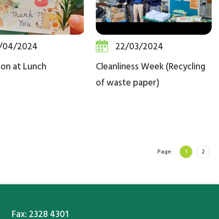
/04/2024
22/03/2024
ion at Lunch
Cleanliness Week (Recycling
of waste paper)
Page:
1
2
Fax: 2328 4301