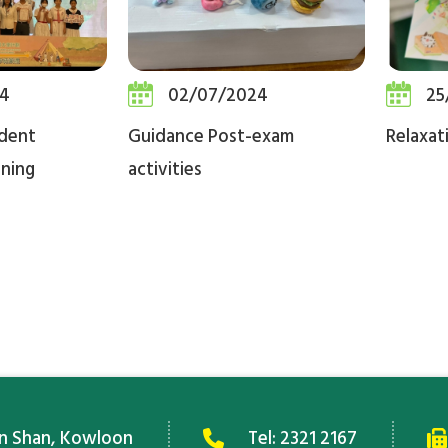
4
02/07/2024
25
dent
Guidance Post-exam
Relaxat
ning
activities
an Shan, Kowloon
Tel:
2321 2167