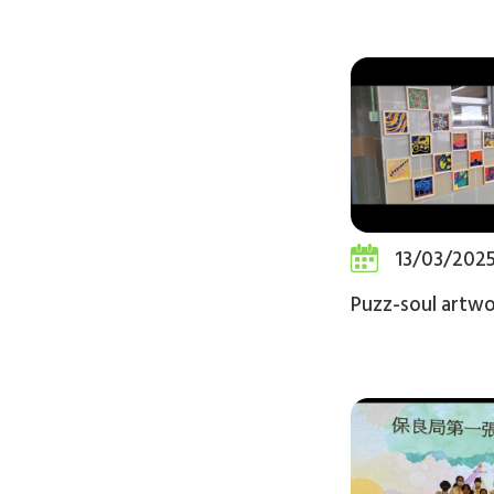
13/03/202
Puzz-soul artw