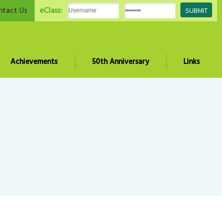
eClass:
ntact Us
Achievements
50th Anniversary
Links