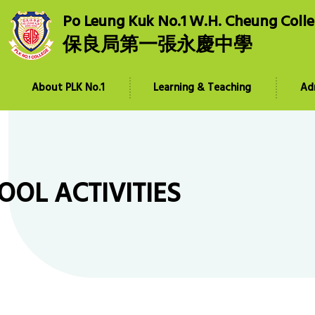
Po Leung Kuk No.1 W.H. Cheung Coll
保良局第一張永慶中學
About PLK No.1
Learning & Teaching
Ad
OOL ACTIVITIES