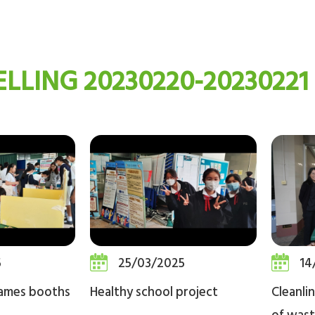
LLING 20230220-20230221
5
25/03/2025
14
games booths
Healthy school project
Cleanli