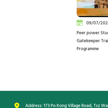
09/07/202
Peer power Stu
Gatekeeper Trai
Programme
Address:
173 Po Kong Village Road, Tsz W