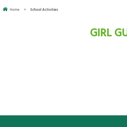
Home
>
School Activities
GIRL GU