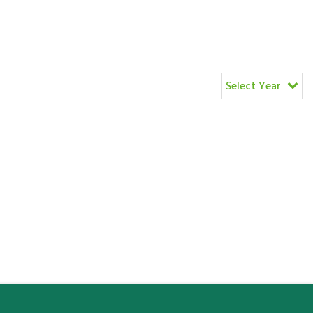
Select Year