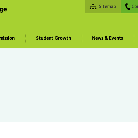
Sitemap
Co
ege
mission
Student Growth
News & Events