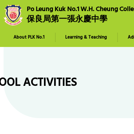
Po Leung Kuk No.1 W.H. Cheung Coll
保良局第一張永慶中學
About PLK No.1
Learning & Teaching
Ad
OOL ACTIVITIES