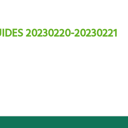
IDES 20230220-20230221