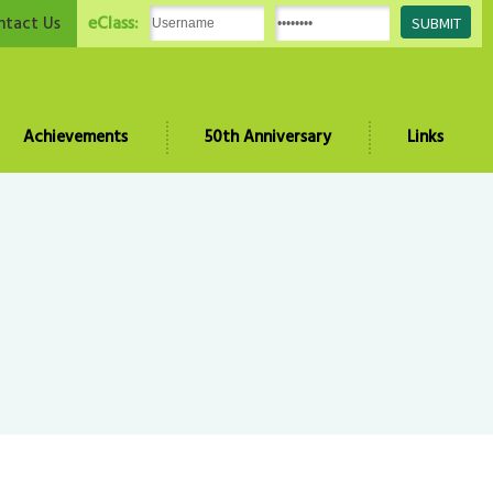
eClass:
ntact Us
Achievements
50th Anniversary
Links