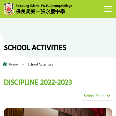
Po Leung Kuk No.1 W.H. Cheung College
保良局第一張永慶中學
SCHOOL ACTIVITIES
Home
>
School Activities
DISCIPLINE 2022-2023
Select Year