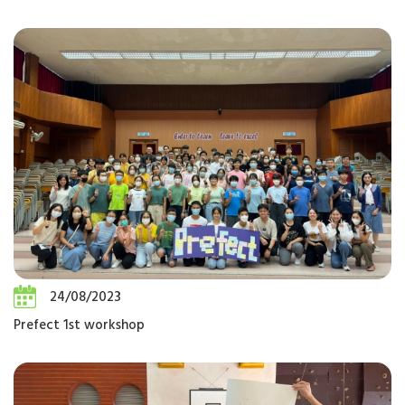
24/08/2023
Prefect 1st workshop