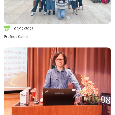
09/12/2023
Prefect Camp