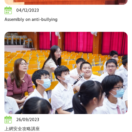
04/12/2023
Assemlbly on anti-bullying
26/09/2023
上網安全攻略講座