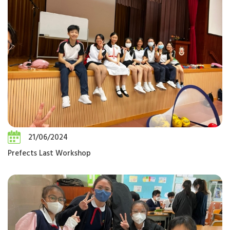
21/06/2024
Prefects Last Workshop