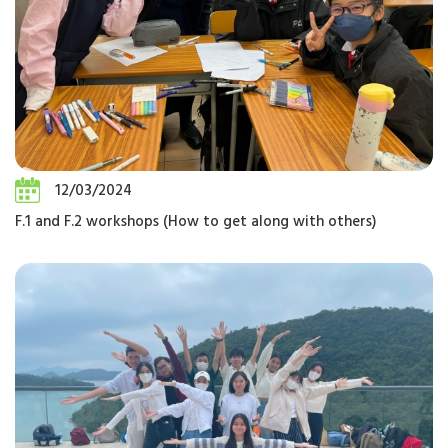
12/03/2024
F.1 and F.2 workshops (How to get along with others)