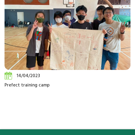
14/04/2023
Prefect training camp