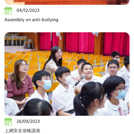
04/12/2023
Assemlbly on anti-bullying
26/09/2023
上網安全攻略講座