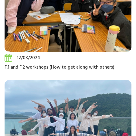
12/03/2024
F.1 and F.2 workshops (How to get along with others)