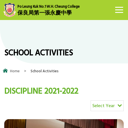
Po Leung Kuk No.1 W.H. Cheung College
保良局第一張永慶中學
SCHOOL ACTIVITIES
Home
>
School Activities
DISCIPLINE 2021-2022
Select Year