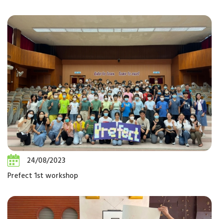
24/08/2023
Prefect 1st workshop