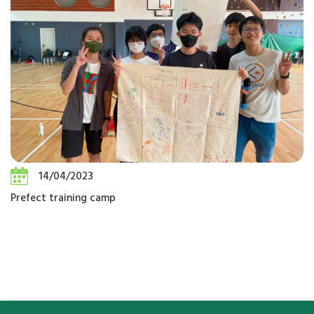
14/04/2023
Prefect training camp