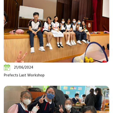
21/06/2024
Prefects Last Workshop