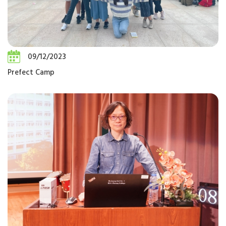
09/12/2023
Prefect Camp