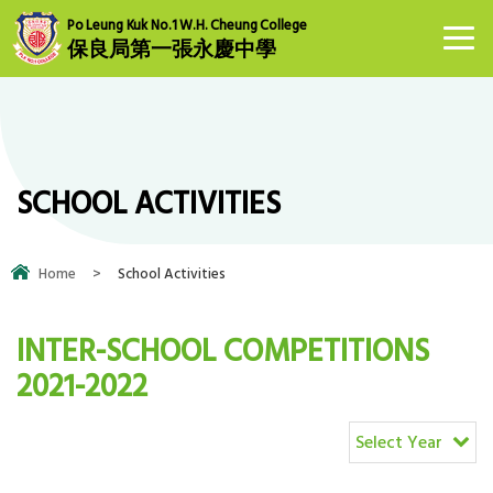
Po Leung Kuk No.1 W.H. Cheung College
保良局第一張永慶中學
SCHOOL ACTIVITIES
Home
>
School Activities
INTER-SCHOOL COMPETITIONS
2021-2022
Select Year