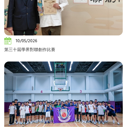
10/05/2026
第三十屆學界對聯創作比賽