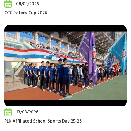
08/05/2026
CCC Rotary Cup 2026
13/03/2026
PLK Affiliated School Sports Day 25-26