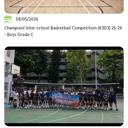
08/05/2026
Champion! Inter-school Basketball Competition (K3D3) 25-26
- Boys Grade C