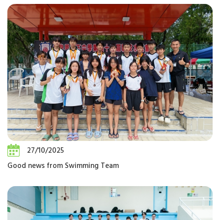
27/10/2025
Good news from Swimming Team