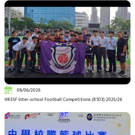
08/06/2026
HKSSF Inter-school Football Competitions (K1D3) 2025/26