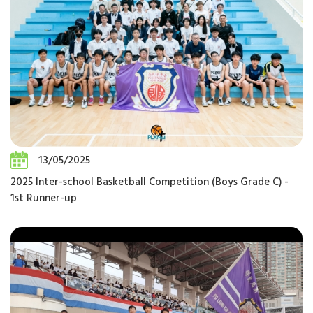
13/05/2025
2025 Inter-school Basketball Competition (Boys Grade C) -
1st Runner-up