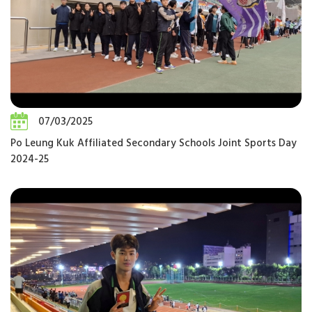
07/03/2025
Po Leung Kuk Affiliated Secondary Schools Joint Sports Day
2024-25