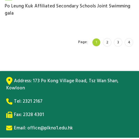
Po Leung Kuk Affiliated Secondary Schools Joint Swimming
gala
Page:
1
2
3
4
Address:
173 Po Kong Village Road, Tsz Wan Shan,
Kowloon
Tel:
2321 2167
Fax: 2328 4301
Email:
office@plkno1.edu.hk