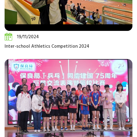
19/11/2024
Inter-school Athletics Competition 2024