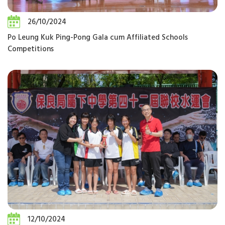
26/10/2024
Po Leung Kuk Ping-Pong Gala cum Affiliated Schools
Competitions
12/10/2024