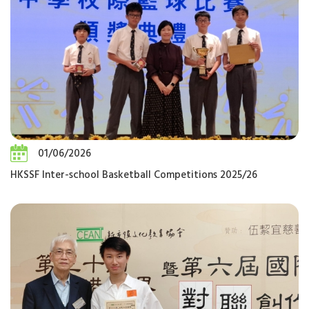
01/06/2026
HKSSF Inter-school Basketball Competitions 2025/26