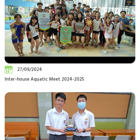
27/09/2024
Inter-house Aquatic Meet 2024-2025