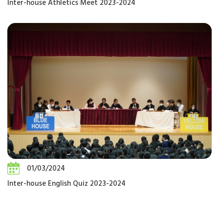
Inter-house Athletics Meet 2023-2024
01/03/2024
Inter-house English Quiz 2023-2024