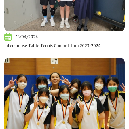
15/04/2024
Inter-house Table Tennis Competition 2023-2024