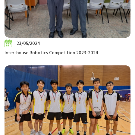
23/05/2024
Inter-house Robotics Competition 2023-2024