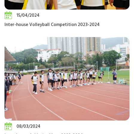
15/04/2024
Inter-house Volleyball Competition 2023-2024
08/03/2024