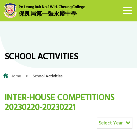
Po Leung Kuk No.1 W.H. Cheung College
保良局第一張永慶中學
SCHOOL ACTIVITIES
Home
>
School Activities
INTER-HOUSE COMPETITIONS
20230220-20230221
Select Year