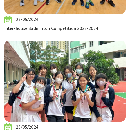
23/05/2024
Inter-house Badminton Competition 2023-2024
23/05/2024