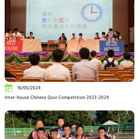
16/05/2024
Inter-house Chinese Quiz Competition 2023-2024