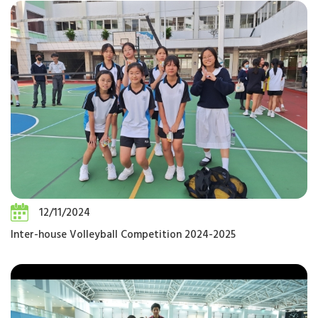
12/11/2024
Inter-house Volleyball Competition 2024-2025