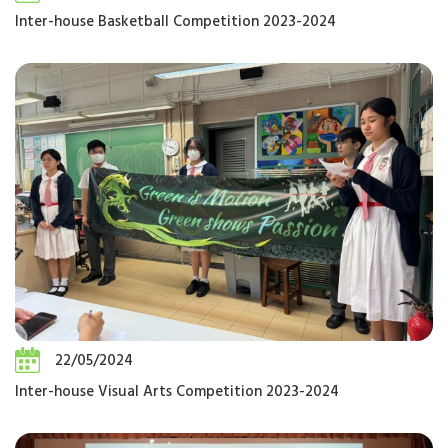
Inter-house Basketball Competition 2023-2024
22/05/2024
Inter-house Visual Arts Competition 2023-2024