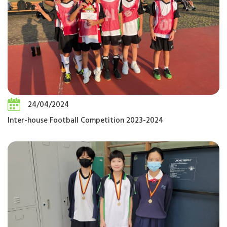
24/04/2024
Inter-house Football Competition 2023-2024