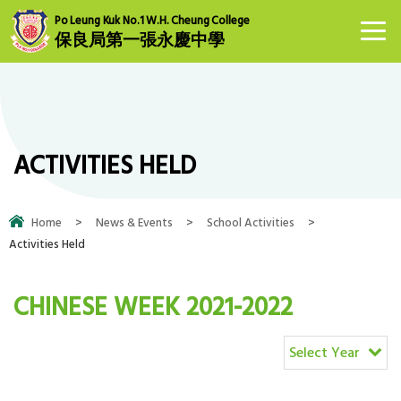
Po Leung Kuk No.1 W.H. Cheung College
保良局第一張永慶中學
ACTIVITIES HELD
Home
>
News & Events
>
School Activities
>
Activities Held
CHINESE WEEK 2021-2022
Select Year