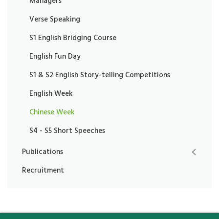
Managers
Verse Speaking
S1 English Bridging Course
English Fun Day
S1 & S2 English Story-telling Competitions
English Week
Chinese Week
S4 - S5 Short Speeches
Publications
Recruitment