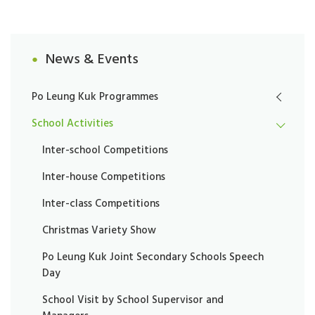
News & Events
Po Leung Kuk Programmes
School Activities
Inter-school Competitions
Inter-house Competitions
Inter-class Competitions
Christmas Variety Show
Po Leung Kuk Joint Secondary Schools Speech
Day
School Visit by School Supervisor and