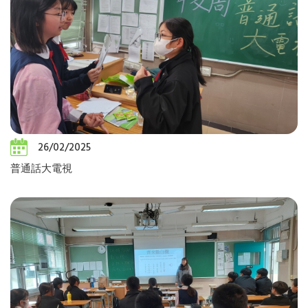
26/02/2025
普通話大電視