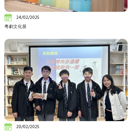
24/02/2025
粵劇文化展
20/02/2025