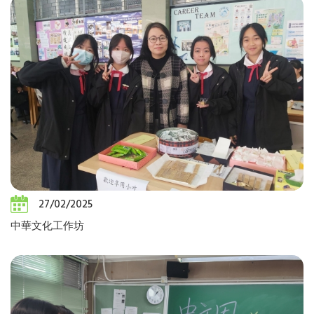
27/02/2025
中華文化工作坊