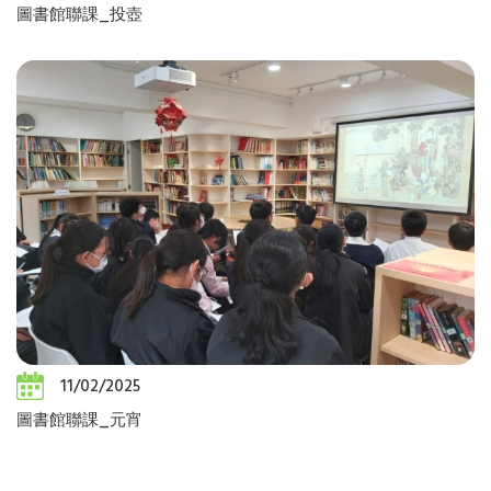
圖書館聯課_投壺
11/02/2025
圖書館聯課_元宵