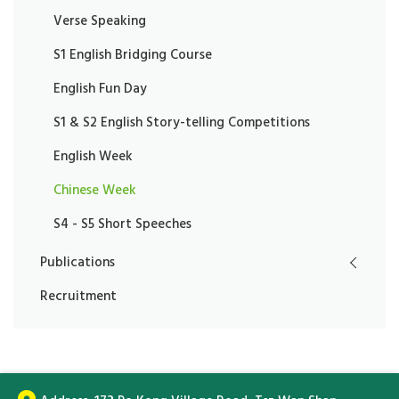
Verse Speaking
S1 English Bridging Course
English Fun Day
S1 & S2 English Story-telling Competitions
English Week
Chinese Week
S4 - S5 Short Speeches
Publications
Recruitment