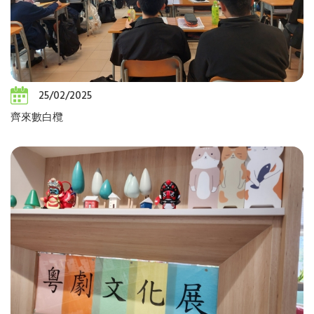
25/02/2025
齊來數白欖