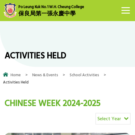
Po Leung Kuk No.1 W.H. Cheung College
保良局第一張永慶中學
ACTIVITIES HELD
Home
>
News & Events
>
School Activities
>
Activities Held
CHINESE WEEK 2024-2025
Select Year