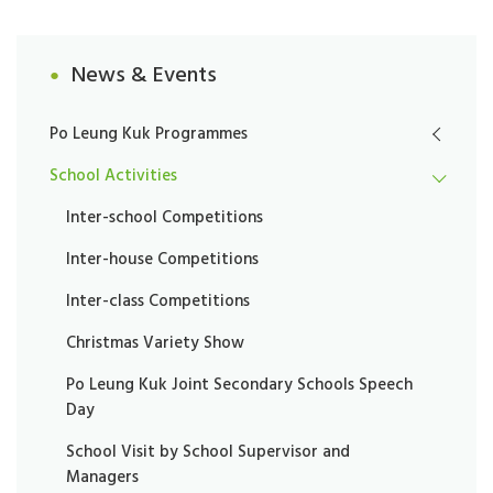
News & Events
Po Leung Kuk Programmes
School Activities
Inter-school Competitions
Inter-house Competitions
Inter-class Competitions
Christmas Variety Show
Po Leung Kuk Joint Secondary Schools Speech
Day
School Visit by School Supervisor and
Managers