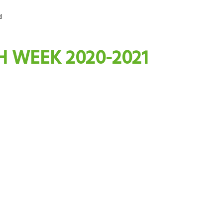
d
H WEEK 2020-2021