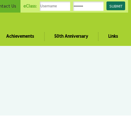
eClass:
ntact Us
Achievements
50th Anniversary
Links