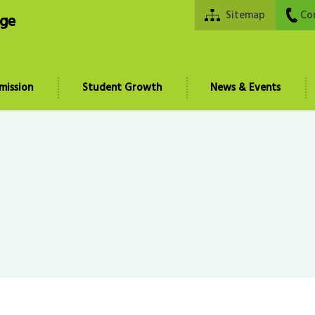
Sitemap
Co
ege
mission
Student Growth
News & Events