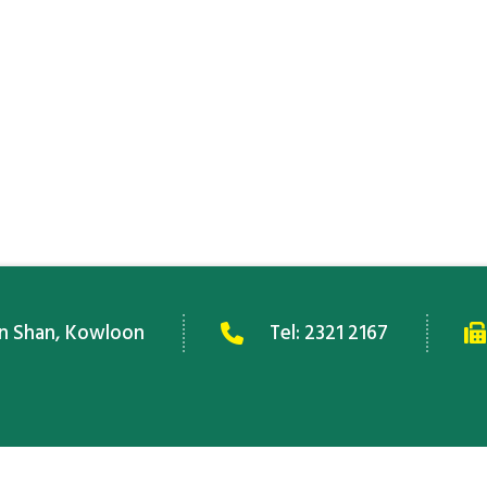
an Shan, Kowloon
Tel:
2321 2167