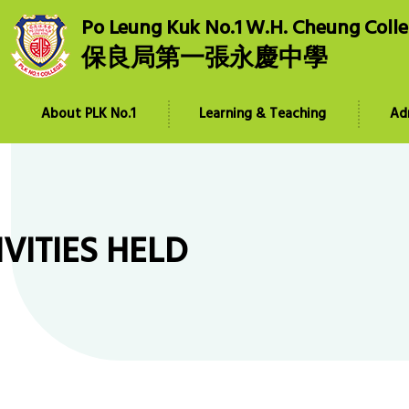
Po Leung Kuk No.1 W.H. Cheung Coll
保良局第一張永慶中學
About PLK No.1
Learning & Teaching
Ad
IVITIES HELD