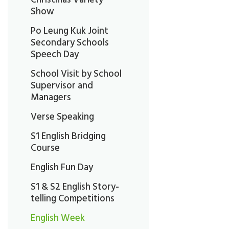
Show
Po Leung Kuk Joint
Secondary Schools
Speech Day
School Visit by School
Supervisor and
Managers
Verse Speaking
S1 English Bridging
Course
English Fun Day
S1 & S2 English Story-
telling Competitions
English Week