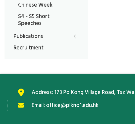
Chinese Week
S4 - S5 Short
Speeches
Publications
Recruitment
Address:
173 Po Kong Village Road, Tsz W
Email:
office@plkno1.edu.hk