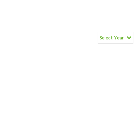
Select Year