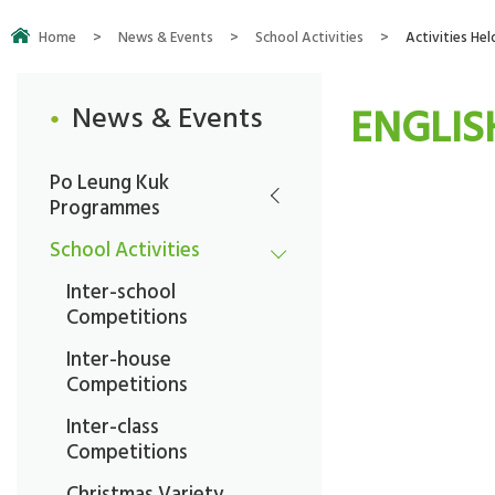
Home
>
News & Events
>
School Activities
>
Activities Hel
ENGLIS
News & Events
Po Leung Kuk
Programmes
School Activities
Inter-school
Competitions
Inter-house
Competitions
Inter-class
Competitions
Christmas Variety