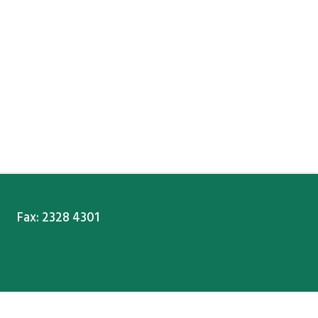
Fax: 2328 4301