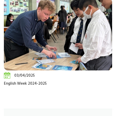
03/04/2025
English Week 2024-2025