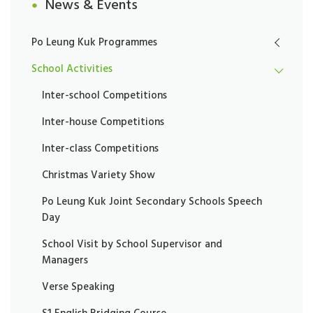
News & Events
Po Leung Kuk Programmes
School Activities
Inter-school Competitions
Inter-house Competitions
Inter-class Competitions
Christmas Variety Show
Po Leung Kuk Joint Secondary Schools Speech
Day
School Visit by School Supervisor and
Managers
Verse Speaking