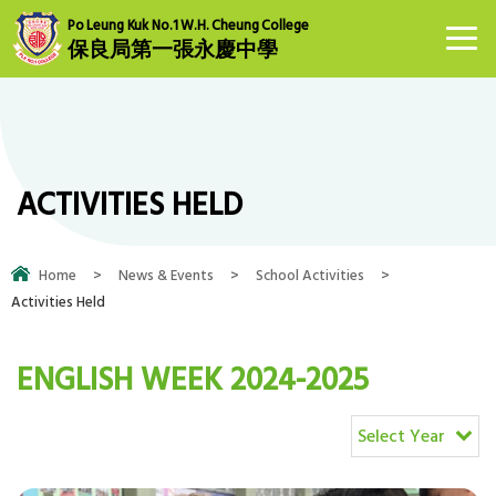
Po Leung Kuk No.1 W.H. Cheung College
保良局第一張永慶中學
ACTIVITIES HELD
Home
>
News & Events
>
School Activities
>
Activities Held
ENGLISH WEEK 2024-2025
Select Year