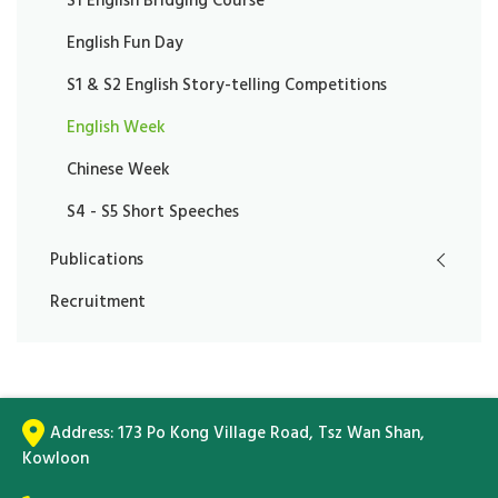
S1 English Bridging Course
English Fun Day
S1 & S2 English Story-telling Competitions
English Week
Chinese Week
S4 - S5 Short Speeches
Publications
Recruitment
Address:
173 Po Kong Village Road, Tsz Wan Shan,
Kowloon